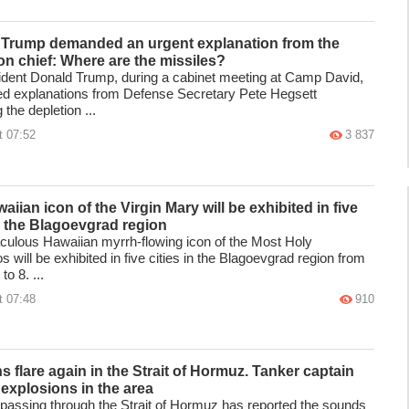
Trump demanded an urgent explanation from the
n chief: Where are the missiles?
dent Donald Trump, during a cabinet meeting at Camp David,
 explanations from Defense Secretary Pete Hegsett
 the depletion ...
t 07:52
3 837
iian icon of the Virgin Mary will be exhibited in five
in the Blagoevgrad region
culous Hawaiian myrrh-flowing icon of the Most Holy
 will be exhibited in five cities in the Blagoevgrad region from
to 8. ...
t 07:48
910
s flare again in the Strait of Hormuz. Tanker captain
 explosions in the area
 passing through the Strait of Hormuz has reported the sounds