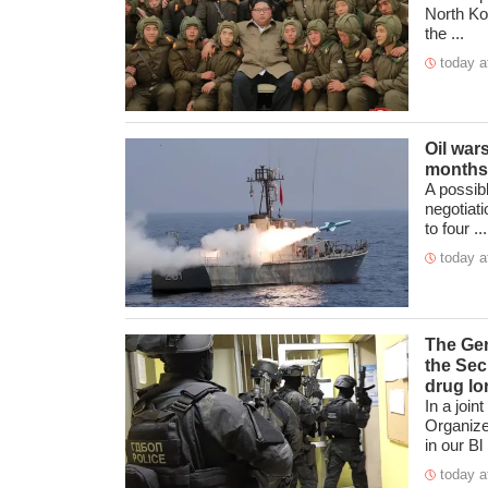
North Kor
the ...
today a
Oil war
months
A possibl
negotiat
to four ...
today a
The Gen
the Sec
drug lo
In a join
Organize
in our Bl .
today a