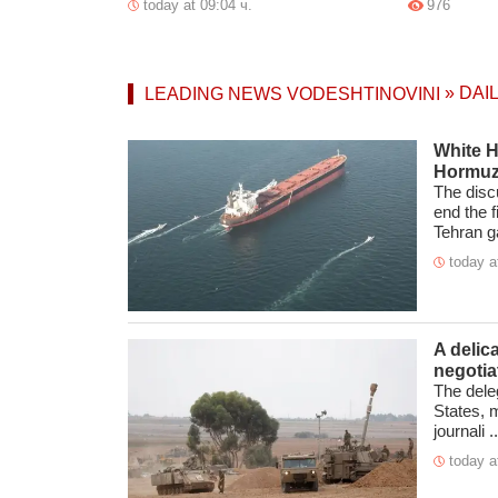
today at 09:04 ч.
976
»
DAI
LEADING NEWS
VODESHTINOVINI
White H
Hormuz
The disc
end the 
Tehran ga
today a
A delic
negotia
The deleg
States, 
journali ..
today a