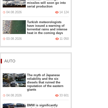
missiles will soon go into
serial production
04.08.2026
14 124
Turkish meteorologists
have issued a warning of
torrential rains and intense
heat in the coming days
03.08.2026
11 050
AUTO
The myth of Japanese
reliability and the six
diesels that ruined the
reputation of the eastern
giants
04.08.2026
33 601
BMW is significantly