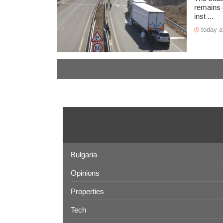
remains d
inst ...
today a
Bulgaria
Opinions
Properties
Tech