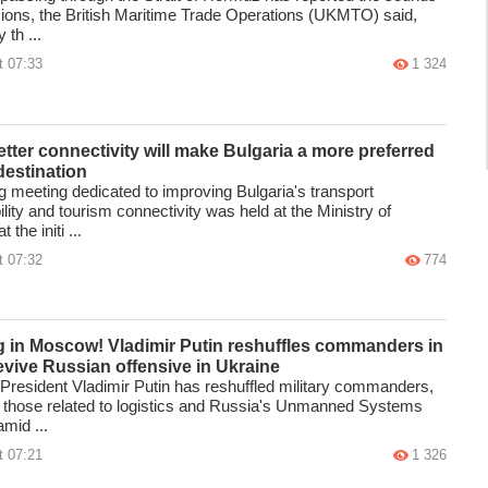
sions, the British Maritime Trade Operations (UKMTO) said,
 th ...
t 07:33
1 324
tter connectivity will make Bulgaria a more preferred
destination
g meeting dedicated to improving Bulgaria's transport
lity and tourism connectivity was held at the Ministry of
 the initi ...
t 07:32
774
g in Moscow! Vladimir Putin reshuffles commanders in
revive Russian offensive in Ukraine
President Vladimir Putin has reshuffled military commanders,
g those related to logistics and Russia's Unmanned Systems
mid ...
t 07:21
1 326