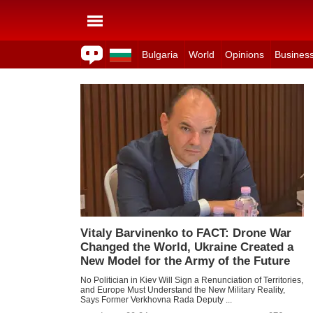
Bulgaria
World
Opinions
Busines
Vitaly Barvinenko to FACT: Drone War
Changed the World, Ukraine Created a
New Model for the Army of the Future
No Politician in Kiev Will Sign a Renunciation of Territories,
and Europe Must Understand the New Military Reality,
Says Former Verkhovna Rada Deputy ...