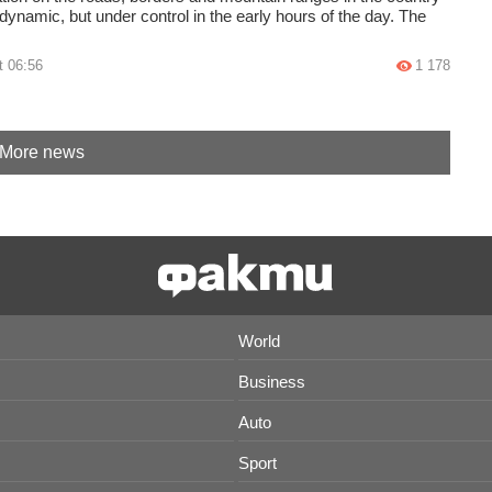
ynamic, but under control in the early hours of the day. The
t 06:56
1 178
More news
World
Business
Auto
Sport