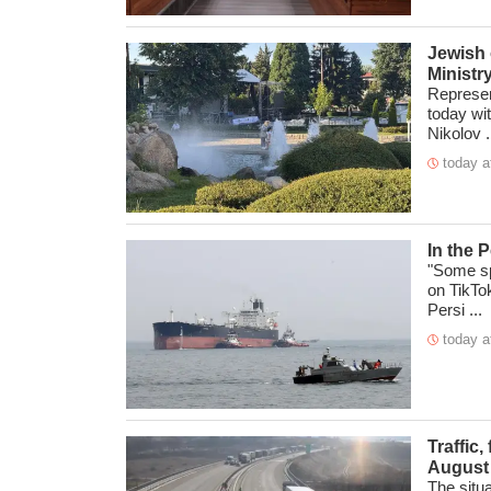
Jewish 
Ministr
Represen
today wit
Nikolov .
today a
In the 
"Some sp
on TikTo
Persi ...
today a
Traffic,
August
The situ