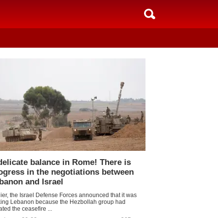
delicate balance in Rome! There is
ogress in the negotiations between
banon and Israel
lier, the Israel Defense Forces announced that it was
iking Lebanon because the Hezbollah group had
ated the ceasefire ...