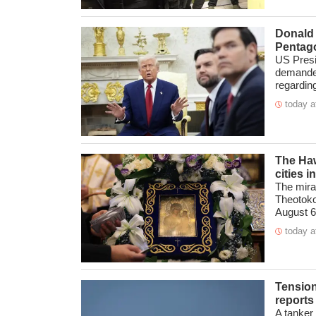
Donald 
Pentago
US Presi
demanded
regarding
today a
The Hawa
cities 
The mira
Theotokos
August 6 
today a
Tension
reports
A tanker