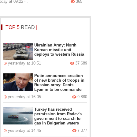
oday at 09:22 ч.
365
TOP 5
READ
|
Ukrainian Army: North
Korean missile unit
deploys to western Russia
yesterday at 10:51
37 689
Putin announces creation
of new branch of troops in
Russian army: Denis
Lyamin to be commander
yesterday at 16:05
9 880
Turkey has received
permission from Radev's
government to search for
gas in Bulgarian waters
yesterday at 14:45
7 077