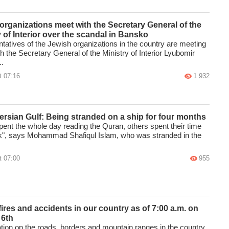
organizations meet with the Secretary General of the
y of Interior over the scandal in Bansko
tatives of the Jewish organizations in the country are meeting
h the Secretary General of the Ministry of Interior Lyubomir
..
t 07:16
1 932
Persian Gulf: Being stranded on a ship for four months
ent the whole day reading the Quran, others spent their time
k", says Mohammad Shafiqul Islam, who was stranded in the
t 07:00
955
 fires and accidents in our country as of 7:00 a.m. on
 6th
ation on the roads, borders and mountain ranges in the country