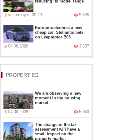
reducing its model range
yesterday at 20:20
5 635
Europe welcomes a new
cheap car. Stellantis bets
on Leapmotor B03
04.08.2026
3 637
PROPERTIES
We are observing a new
moment in the housing
market
04.08.2026
5 843
The change in the tax
assessment will have a
small impact on the
property market