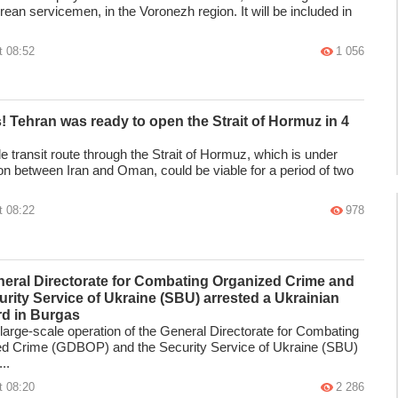
ean servicemen, in the Voronezh region. It will be included in
t 08:52
1 056
s! Tehran was ready to open the Strait of Hormuz in 4
e transit route through the Strait of Hormuz, which is under
ion between Iran and Oman, could be viable for a period of two
t 08:22
978
eral Directorate for Combating Organized Crime and
urity Service of Ukraine (SBU) arrested a Ukrainian
rd in Burgas
t large-scale operation of the General Directorate for Combating
d Crime (GDBOP) and the Security Service of Ukraine (SBU)
..
t 08:20
2 286