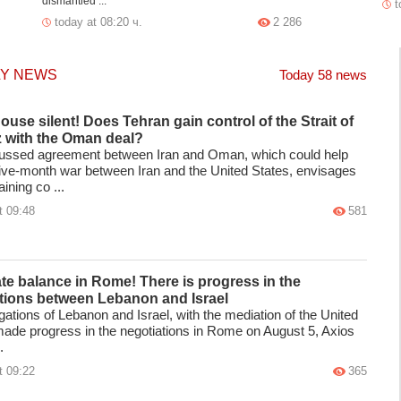
dismantled ...
t
today at 08:20 ч.
2 286
LY NEWS
Today 58 news
ouse silent! Does Tehran gain control of the Strait of
 with the Oman deal?
ussed agreement between Iran and Oman, which could help
five-month war between Iran and the United States, envisages
ining co ...
t 09:48
581
ate balance in Rome! There is progress in the
tions between Lebanon and Israel
ations of Lebanon and Israel, with the mediation of the United
made progress in the negotiations in Rome on August 5, Axios
.
t 09:22
365