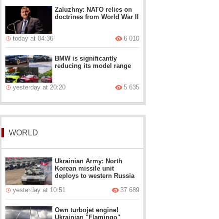
Zaluzhny: NATO relies on
doctrines from World War II
today at 04:36
6 010
BMW is significantly
reducing its model range
yesterday at 20:20
5 635
WORLD
Ukrainian Army: North
Korean missile unit
deploys to western Russia
yesterday at 10:51
37 689
Own turbojet engine!
Ukrainian "Flamingo"