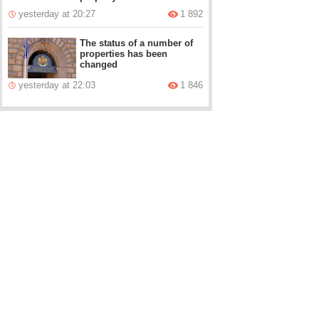
yesterday at 20:27
1 892
The status of a number of
properties has been
changed
yesterday at 22:03
1 846