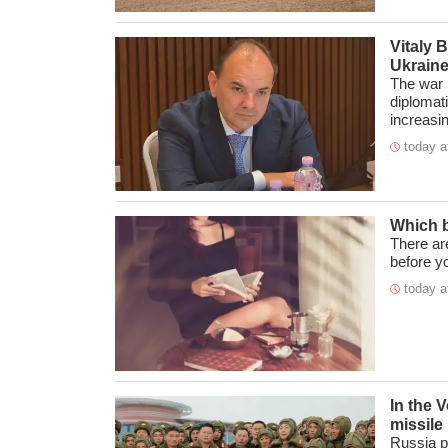
Vitaly 
Ukraine
The war i
diplomat
increasin 
today a
Which b
There ar
before yo
today a
In the 
missile
Russia p