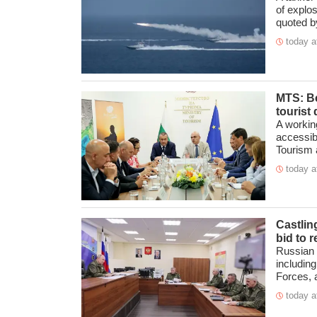
of explo
quoted by
today a
MTS: Be
tourist 
A workin
accessibi
Tourism at
today a
Castlin
bid to 
Russian 
includin
Forces, a
today a