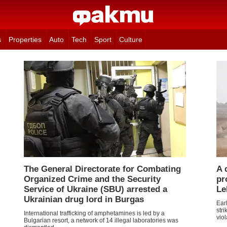
s
Properties
Auto
Tech
Sport
Culture
The General Directorate for Combating
A 
Organized Crime and the Security
pr
Service of Ukraine (SBU) arrested a
Le
Ukrainian drug lord in Burgas
Ear
str
International trafficking of amphetamines is led by a
viol
Bulgarian resort, a network of 14 illegal laboratories was