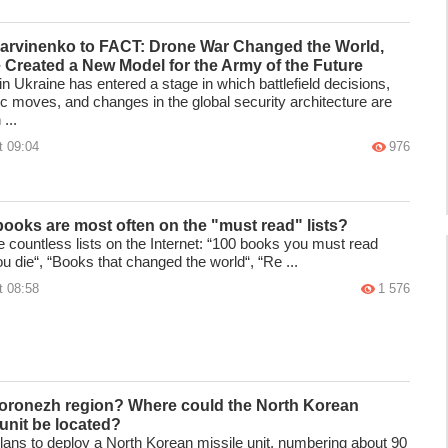
Barvinenko to FACT: Drone War Changed the World,
 Created a New Model for the Army of the Future
n Ukraine has entered a stage in which battlefield decisions,
ic moves, and changes in the global security architecture are
...
t 09:04
976
ooks are most often on the "must read" lists?
e countless lists on the Internet: “100 books you must read
u die“, “Books that changed the world“, “Re ...
t 08:58
1 576
Voronezh region? Where could the North Korean
 unit be located?
lans to deploy a North Korean missile unit, numbering about 90