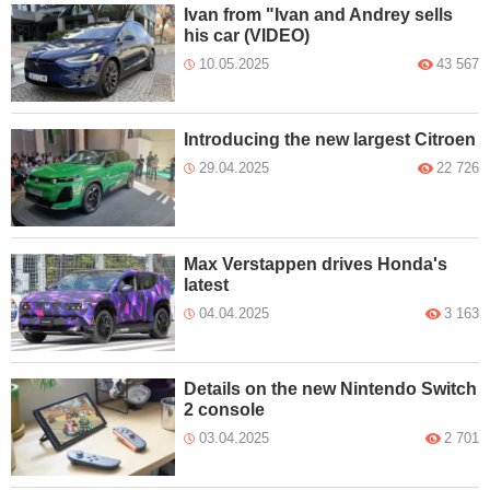
Ivan from "Ivan and Andrey sells
his car (VIDEO)
10.05.2025
43 567
Introducing the new largest Citroen
29.04.2025
22 726
Max Verstappen drives Honda's
latest
04.04.2025
3 163
Details on the new Nintendo Switch
2 console
03.04.2025
2 701