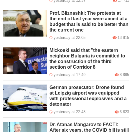
yesterday at 12:37
17 711
Prof. Bliznashki: The protests at
the end of last year were aimed at a
budget that is said to be better than
the current one
yesterday at 22:05
13 815
Mickoski said that "the eastern
neighbor Bulgaria is committed to
the construction of the third
section of Corridor 8
yesterday at 17:49
8 865
German prosecutor: Drone found
at Leipzig airport was equipped
with professional explosives and a
detonator
yesterday at 22:48
6 623
Dr. Atanas Mangarov to FACTI:
After six years, the COVID bill is still