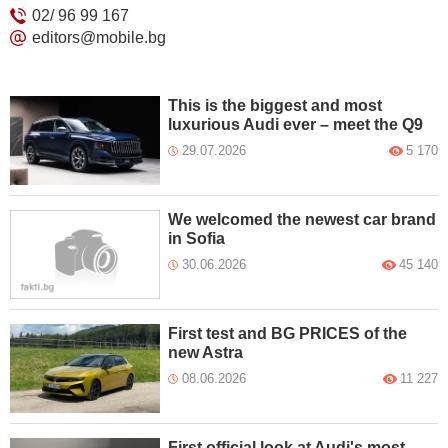
02/ 96 99 167
editors@mobile.bg
This is the biggest and most
luxurious Audi ever – meet the Q9
29.07.2026
5 170
We welcomed the newest car brand
in Sofia
30.06.2026
45 140
First test and BG PRICES of the
new Astra
08.06.2026
11 227
First official look at Audi's most