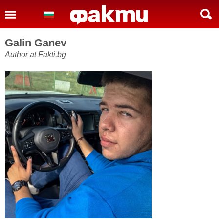
Galin Ganev
Author at Fakti.bg