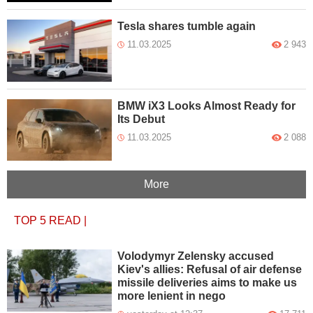
Tesla shares tumble again
11.03.2025
2 943
BMW iX3 Looks Almost Ready for
Its Debut
11.03.2025
2 088
More
TOP 5
READ
|
Volodymyr Zelensky accused
Kiev's allies: Refusal of air defense
missile deliveries aims to make us
more lenient in nego