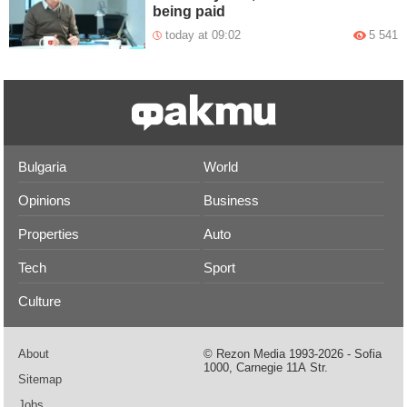
being paid
today at 09:02
5 541
Bulgaria
World
Opinions
Business
Properties
Auto
Tech
Sport
Culture
About
© Rezon Media 1993-2026 - Sofia
1000, Carnegie 11А Str.
Sitemap
Jobs