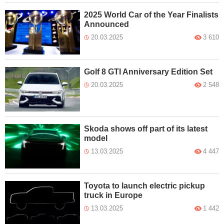
2025 World Car of the Year Finalists
Announced
20.03.2025
3 610
Golf 8 GTI Anniversary Edition Set
20.03.2025
2 548
Skoda shows off part of its latest
model
13.03.2025
4 447
Toyota to launch electric pickup
truck in Europe
13.03.2025
1 442