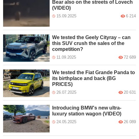
Bear also on the streets of Lovech
(VIDEO)
15.09.2025
6 214
We tested the Geely Cityray – can
this SUV crush the sales of the
competition?
11.09.2025
72 689
We tested the Fiat Grande Panda to
its birthplace and back (BG
PRICES)
26.07.2025
20 631
Introducing BMW's new ultra-
luxury station wagon (VIDEO)
24.05.2025
26 089