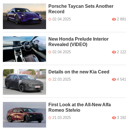
Porsche Taycan Sets Another
Record
02.04.2025
2 891
New Honda Prelude Interior
Revealed (VIDEO)
02.04.2025
2 122
Details on the new Kia Ceed
22.03.2025
4 541
First Look at the All-New Alfa
Romeo Stelvio
21.03.2025
3 192