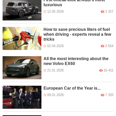
luxurious
12.05.2026
3 327
How to save precious liters of fuel
when driving - experts reveal a few
tricks
02.04.2026
3 554
All the most interesting about the
new Volvo EX60
21.01.2026
16 411
European Car of the Year is...
09.01.2026
7 320