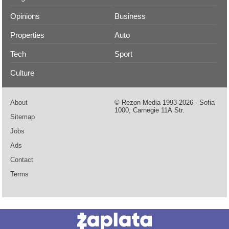
Opinions
Business
Properties
Auto
Tech
Sport
Culture
About
© Rezon Media 1993-2026 - Sofia
1000, Carnegie 11А Str.
Sitemap
Jobs
Ads
Contact
Terms