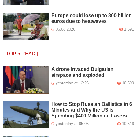
Europe could lose up to 800 billion
euros due to heatwaves
06.08.2026
1 591
TOP 5
READ
|
A drone invaded Bulgarian
airspace and exploded
yesterday at 12:26
10 599
How to Stop Russian Ballistics in 6
Minutes and Why the US is
Spending $400 Million on Lasers
yesterday at 05:05
10 516