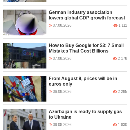
German industry association
lowers global GDP growth forecast
07.08.2026
1 111
How to Buy Google for $3: 7 Small
Mistakes That Cost Billions
07.08.2026
2 178
From August 9, prices will be in
euros only
06.08.2026
2 285
Azerbaijan is ready to supply gas
to Ukraine
06.08.2026
1 830