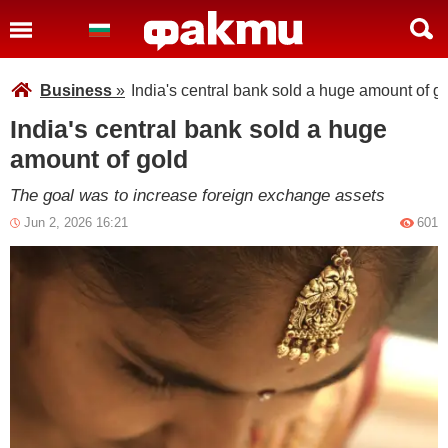
Business
»
India's central bank sold a huge amount of g
India's central bank sold a huge
amount of gold
The goal was to increase foreign exchange assets
Jun 2, 2026 16:21
601