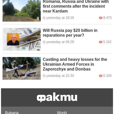
Romania, Russia and Ukraine with
first comments after the incident
near Kardam
yesterday at 18:19
8 473
Will Russia pay $20 billion in
reparations per year?
yesterday at 06:28
5 162
Castling and heavy losses for the
Ukrainian Armed Forces in
Zaporozhye and Donbas
yesterday at 21:34
5 104
Bulgaria
World