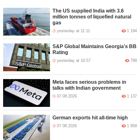
The US supplied India with 3.6
million tonnes of liquefied natural
gas
yesterday at 11:11
1 194
S&P Global Maintains Georgia's BB
Rating
yesterday at 10:57
798
Meta faces serious problems in
talks with Indian government
07.08.2026
1 137
German exports hit all-time high
07.08.2026
1 958