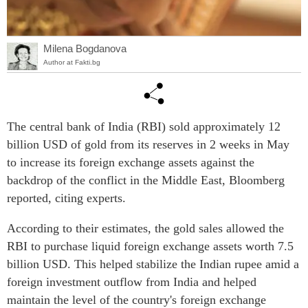
Milena Bogdanova
Author at Fakti.bg
The central bank of India (RBI) sold approximately 12
billion USD of gold from its reserves in 2 weeks in May
to increase its foreign exchange assets against the
backdrop of the conflict in the Middle East, Bloomberg
reported, citing experts.
According to their estimates, the gold sales allowed the
RBI to purchase liquid foreign exchange assets worth 7.5
billion USD. This helped stabilize the Indian rupee amid a
foreign investment outflow from India and helped
maintain the level of the country's foreign exchange