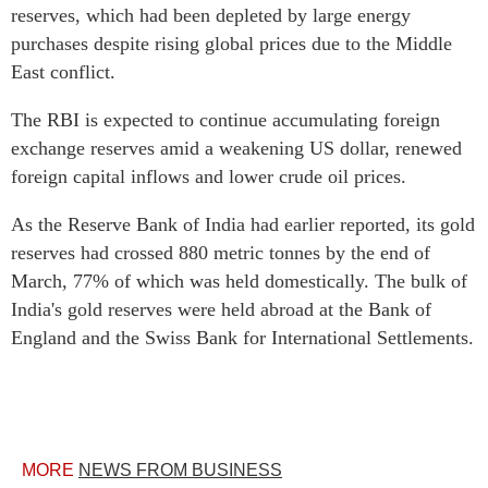
reserves, which had been depleted by large energy
purchases despite rising global prices due to the Middle
East conflict.
The RBI is expected to continue accumulating foreign
exchange reserves amid a weakening US dollar, renewed
foreign capital inflows and lower crude oil prices.
As the Reserve Bank of India had earlier reported, its gold
reserves had crossed 880 metric tonnes by the end of
March, 77% of which was held domestically. The bulk of
India's gold reserves were held abroad at the Bank of
England and the Swiss Bank for International Settlements.
MORE
NEWS FROM BUSINESS