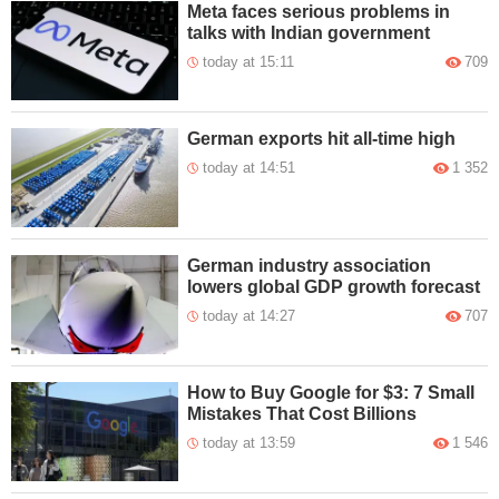
Meta faces serious problems in
talks with Indian government
today at 15:11
709
German exports hit all-time high
today at 14:51
1 352
German industry association
lowers global GDP growth forecast
today at 14:27
707
How to Buy Google for $3: 7 Small
Mistakes That Cost Billions
today at 13:59
1 546