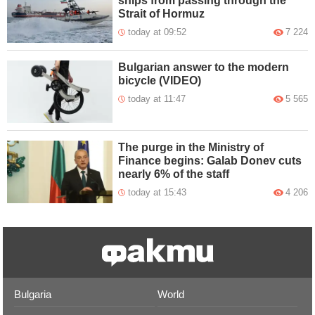
ships from passing through the
Strait of Hormuz
today at 09:52
7 224
Bulgarian answer to the modern
bicycle (VIDEO)
today at 11:47
5 565
The purge in the Ministry of
Finance begins: Galab Donev cuts
nearly 6% of the staff
today at 15:43
4 206
Bulgaria
World