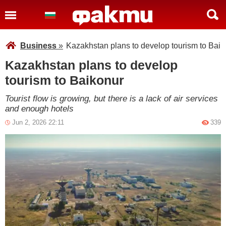
Business
»
Kazakhstan plans to develop tourism to Baik
Kazakhstan plans to develop
tourism to Baikonur
Tourist flow is growing, but there is a lack of air services
and enough hotels
Jun 2, 2026 22:11
339