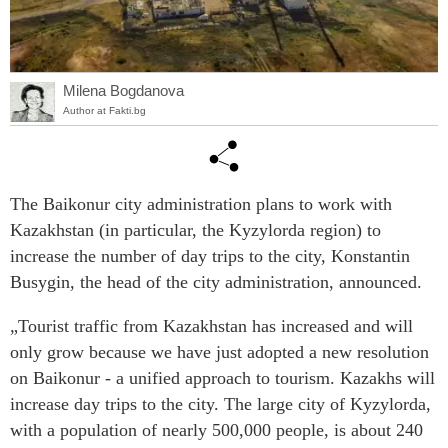
Milena Bogdanova
Author at Fakti.bg
The Baikonur city administration plans to work with
Kazakhstan (in particular, the Kyzylorda region) to
increase the number of day trips to the city, Konstantin
Busygin, the head of the city administration, announced.
„Tourist traffic from Kazakhstan has increased and will
only grow because we have just adopted a new resolution
on Baikonur - a unified approach to tourism. Kazakhs will
increase day trips to the city. The large city of Kyzylorda,
with a population of nearly 500,000 people, is about 240