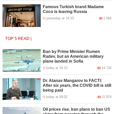
Famous Turkish brand Madame
Coco is leaving Russia
yesterday at 14:33
1 566
TOP 5
READ
|
Ban by Prime Minister Rumen
Radev, but an American military
plane landed in Sofia
today at 16:12
14 726
Dr. Atanas Mangarov to FACTI:
After six years, the COVID bill is still
being paid
today at 09:02
11 874
Oil prices rise, Iran plans to ban US