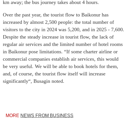
km away; the bus journey takes about 4 hours.
Over the past year, the tourist flow to Baikonur has
increased by almost 2,500 people: the total number of
visitors to the city in 2024 was 5,200, and in 2025 - 7,600.
Despite the steady increase in tourist flow, the lack of
regular air services and the limited number of hotel rooms
in Baikonur pose limitations. “If some charter airline or
commercial companies establish air services, this would
be very useful. We will be able to book hotels for them,
and, of course, the tourist flow itself will increase
significantly“, Busagin noted.
MORE
NEWS FROM BUSINESS