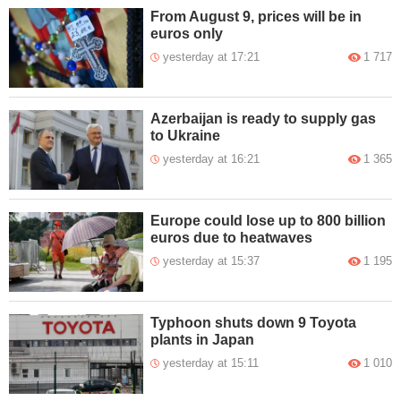
From August 9, prices will be in
euros only
yesterday at 17:21
1 717
Azerbaijan is ready to supply gas
to Ukraine
yesterday at 16:21
1 365
Europe could lose up to 800 billion
euros due to heatwaves
yesterday at 15:37
1 195
Typhoon shuts down 9 Toyota
plants in Japan
yesterday at 15:11
1 010