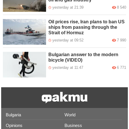
yesterday at 21:39
8 540
Oil prices rise, Iran plans to ban US
ships from passing through the
Strait of Hormuz
yesterday at 09:52
7 990
Bulgarian answer to the modern
bicycle (VIDEO)
yesterday at 11:47
6 771
Bulgaria
World
Opinions
Business