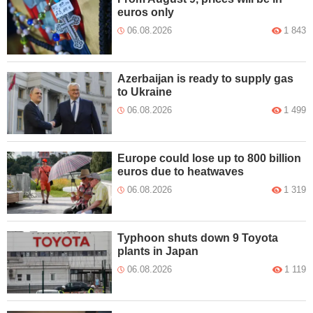
euros only
06.08.2026
1 843
Azerbaijan is ready to supply gas
to Ukraine
06.08.2026
1 499
Europe could lose up to 800 billion
euros due to heatwaves
06.08.2026
1 319
Typhoon shuts down 9 Toyota
plants in Japan
06.08.2026
1 119