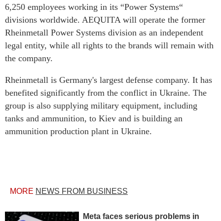
6,250 employees working in its “Power Systems“
divisions worldwide. AEQUITA will operate the former
Rheinmetall Power Systems division as an independent
legal entity, while all rights to the brands will remain with
the company.
Rheinmetall is Germany's largest defense company. It has
benefited significantly from the conflict in Ukraine. The
group is also supplying military equipment, including
tanks and ammunition, to Kiev and is building an
ammunition production plant in Ukraine.
MORE
NEWS FROM BUSINESS
Meta faces serious problems in