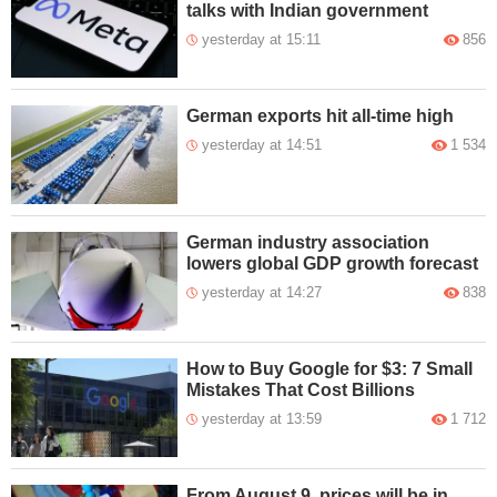
talks with Indian government
yesterday at 15:11
856
German exports hit all-time high
yesterday at 14:51
1 534
German industry association
lowers global GDP growth forecast
yesterday at 14:27
838
How to Buy Google for $3: 7 Small
Mistakes That Cost Billions
yesterday at 13:59
1 712
From August 9, prices will be in