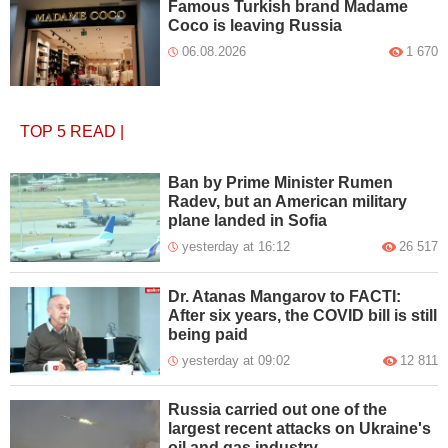
Famous Turkish brand Madame
Coco is leaving Russia
06.08.2026
1 670
TOP 5
READ
|
Ban by Prime Minister Rumen
Radev, but an American military
plane landed in Sofia
yesterday at 16:12
26 517
Dr. Atanas Mangarov to FACTI:
After six years, the COVID bill is still
being paid
yesterday at 09:02
12 811
Russia carried out one of the
largest recent attacks on Ukraine's
oil and gas industry