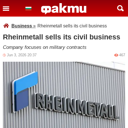
Business
»
Rheinmetall sells its civil business
Rheinmetall sells its civil business
Company focuses on military contracts
Jun 3, 2026 20:37
467