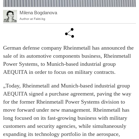
Milena Bogdanova
Author at Fakti.bg
German defense company Rheinmetall has announced the
sale of its automotive components business, Rheinmetall
Power Systems, to Munich-based industrial group
AEQUITA in order to focus on military contracts.
„Today, Rheinmetall and Munich-based industrial group
AEQUITA signed a purchase agreement, paving the way
for the former Rheinmetall Power Systems division to
move forward under new management. Rheinmetall has
long focused on its fast-growing business with military
customers and security agencies, while simultaneously
expanding its technology portfolio in the aerospace,