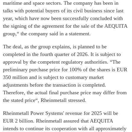
maritime and space sectors. The company has been in
talks with potential buyers of its civil business since last
year, which have now been successfully concluded with
the signing of the agreement for the sale of the AEQUITA
group,“ the company said in a statement.
The deal, as the group explains, is planned to be
completed in the fourth quarter of 2026. It is subject to
approval by the competent regulatory authorities. “The
preliminary purchase price for 100% of the shares is EUR
350 million and is subject to customary market
adjustments before the transaction is completed.
Therefore, the actual final purchase price may differ from
the stated price“, Rheinmetall stressed.
Rheinmetall Power Systems' revenue for 2025 will be
EUR 2 billion. Rheinmetall assured that AEQUITA
intends to continue its cooperation with all approximately