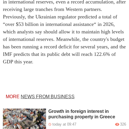
in international reserves, even a record accumulation, after
receiving large tranches from Western partners.
Previously, the Ukrainian regulator predicted a total of
“over $53 billion in international assistance“ in 2026,
which analysts say should allow it to maintain high levels
of international reserves. Meanwhile, the country's budget
has been running a record deficit for several years, and the
IMF predicts that its public debt will reach 122.6% of
GDP this year.
MORE
NEWS FROM BUSINESS
Growth in foreign interest in
purchasing property in Greece
today at 09:47
326