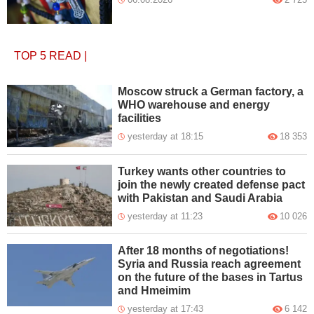
TOP 5
READ
|
Moscow struck a German factory, a
WHO warehouse and energy
facilities
yesterday at 18:15
18 353
Turkey wants other countries to
join the newly created defense pact
with Pakistan and Saudi Arabia
yesterday at 11:23
10 026
After 18 months of negotiations!
Syria and Russia reach agreement
on the future of the bases in Tartus
and Hmeimim
yesterday at 17:43
6 142