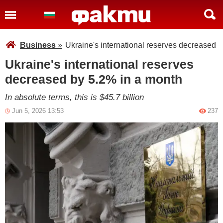
Business
»
Ukraine's international reserves decreased 
Ukraine's international reserves
decreased by 5.2% in a month
In absolute terms, this is $45.7 billion
Jun 5, 2026 13:53
237