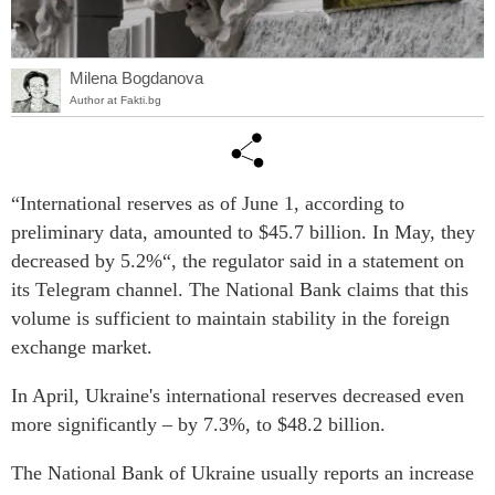
Milena Bogdanova
Author at Fakti.bg
“International reserves as of June 1, according to
preliminary data, amounted to $45.7 billion. In May, they
decreased by 5.2%“, the regulator said in a statement on
its Telegram channel. The National Bank claims that this
volume is sufficient to maintain stability in the foreign
exchange market.
In April, Ukraine's international reserves decreased even
more significantly – by 7.3%, to $48.2 billion.
The National Bank of Ukraine usually reports an increase