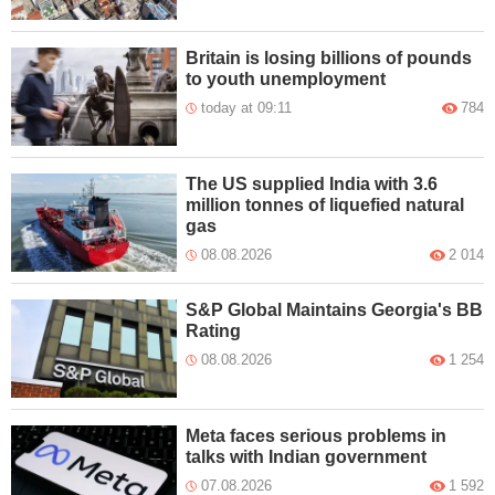
Britain is losing billions of pounds
to youth unemployment
today at 09:11
784
The US supplied India with 3.6
million tonnes of liquefied natural
gas
08.08.2026
2 014
S&P Global Maintains Georgia's BB
Rating
08.08.2026
1 254
Meta faces serious problems in
talks with Indian government
07.08.2026
1 592