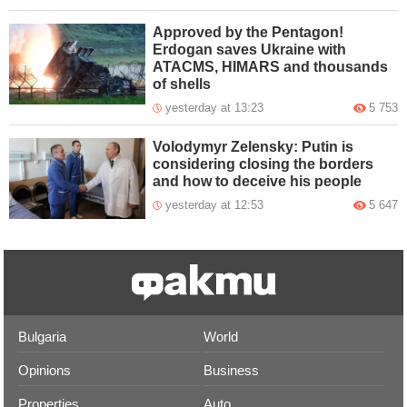
Approved by the Pentagon!
Erdogan saves Ukraine with
ATACMS, HIMARS and thousands
of shells
yesterday at 13:23
5 753
Volodymyr Zelensky: Putin is
considering closing the borders
and how to deceive his people
yesterday at 12:53
5 647
Bulgaria
World
Opinions
Business
Properties
Auto