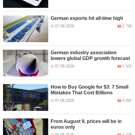
German exports hit all-time high
07.08.2026
2 745
German industry association
lowers global GDP growth forecast
07.08.2026
1 531
How to Buy Google for $3: 7 Small
Mistakes That Cost Billions
07.08.2026
3 097
From August 9, prices will be in
euros only
06.08.2026
2 725