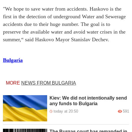
"We hope to save water from accidents. Haskovo is the
first in the detection of underground Water and Sewerage
accidents due to their huge number. The goal is to
preserve the available water and avoid water crises in the
summer,“ said Haskovo Mayor Stanislav Dechev.
Bulgaria
MORE
NEWS FROM BULGARIA
Kiev: We did not intentionally send
any funds to Bulgaria
today at 20:50
591
The Burgas court has remanded in