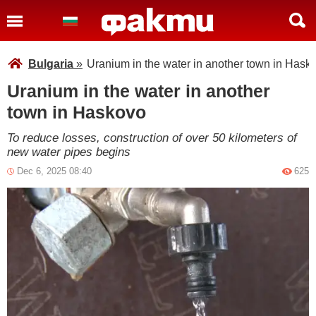
Bulgaria
»
Uranium in the water in another town in Hask
Uranium in the water in another
town in Haskovo
To reduce losses, construction of over 50 kilometers of
new water pipes begins
Dec 6, 2025 08:40
625