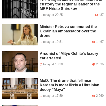
custody the regional leader of the
MRF Hristo Shirokov
today at 20:25
487
Minister Petrova summoned the
Ukrainian ambassador over the
drone
today at 19:51
1 467
Arsonist of Mityo Ochite's luxury
car arrested
today at 18:39
2 636
MoD: The drone that fell near
Kardam is most likely a Ukrainian
decoy "Maya"
today at 17:59
2 260