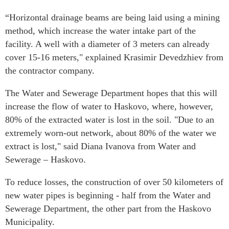
“Horizontal drainage beams are being laid using a mining
method, which increase the water intake part of the
facility. A well with a diameter of 3 meters can already
cover 15-16 meters," explained Krasimir Devedzhiev from
the contractor company.
The Water and Sewerage Department hopes that this will
increase the flow of water to Haskovo, where, however,
80% of the extracted water is lost in the soil. "Due to an
extremely worn-out network, about 80% of the water we
extract is lost," said Diana Ivanova from Water and
Sewerage – Haskovo.
To reduce losses, the construction of over 50 kilometers of
new water pipes is beginning - half from the Water and
Sewerage Department, the other part from the Haskovo
Municipality.