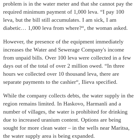
problem is in the water meter and that she cannot pay the
required minimum payment of 1,000 leva. “I pay 100
leva, but the bill still accumulates. I am sick, I am
diabetic… 1,000 leva from where?“, the woman asked.
However, the presence of the equipment immediately
increases the Water and Sewerage Company's income
from unpaid bills. Over 100 leva were collected in a few
days out of the total of over 2 million owed. “In three
hours we collected over 10 thousand leva, there are
separate payments to the cashier“, Ilieva specified.
While the company collects debts, the water supply in the
region remains limited. In Haskovo, Harmanli and a
number of villages, the water is prohibited for drinking
due to increased uranium content. Options are being
sought for more clean water – in the wells near Maritsa,
the water supply area is being expanded.