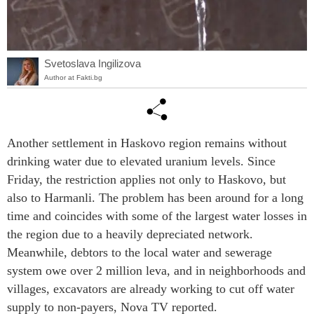
Svetoslava Ingilizova
Author at Fakti.bg
Another settlement in Haskovo region remains without
drinking water due to elevated uranium levels. Since
Friday, the restriction applies not only to Haskovo, but
also to Harmanli. The problem has been around for a long
time and coincides with some of the largest water losses in
the region due to a heavily depreciated network.
Meanwhile, debtors to the local water and sewerage
system owe over 2 million leva, and in neighborhoods and
villages, excavators are already working to cut off water
supply to non-payers, Nova TV reported.