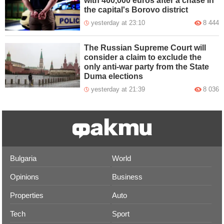
with 460,000 euros after a chase in
the capital's Borovo district
yesterday at 23:10
8 444
The Russian Supreme Court will
consider a claim to exclude the
only anti-war party from the State
Duma elections
yesterday at 21:39
8 036
Bulgaria
World
Opinions
Business
Properties
Auto
Tech
Sport