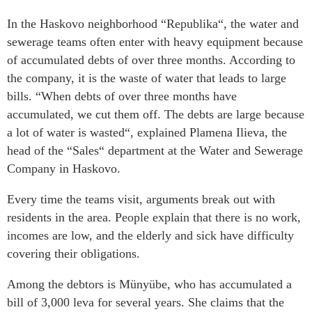
In the Haskovo neighborhood “Republika“, the water and
sewerage teams often enter with heavy equipment because
of accumulated debts of over three months. According to
the company, it is the waste of water that leads to large
bills. “When debts of over three months have
accumulated, we cut them off. The debts are large because
a lot of water is wasted“, explained Plamena Ilieva, the
head of the “Sales“ department at the Water and Sewerage
Company in Haskovo.
Every time the teams visit, arguments break out with
residents in the area. People explain that there is no work,
incomes are low, and the elderly and sick have difficulty
covering their obligations.
Among the debtors is Münyübe, who has accumulated a
bill of 3,000 leva for several years. She claims that the