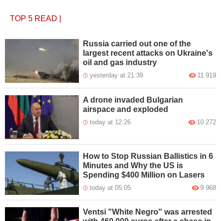
TOP 5
READ
|
Russia carried out one of the
largest recent attacks on Ukraine's
oil and gas industry
yesterday at 21:39
11 919
A drone invaded Bulgarian
airspace and exploded
today at 12:26
10 272
How to Stop Russian Ballistics in 6
Minutes and Why the US is
Spending $400 Million on Lasers
today at 05:05
9 968
Ventsi "White Negro" was arrested