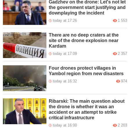
Gadzhev on the drone: Let's not let
the government start justifying and
downplaying the incident
today at 17:26
1 553
There are no deep craters at the
site of the drone explosion near
Kardam
today at 17:09
2 357
Four drones protect villages in
Yambol region from new disasters
today at 16:32
974
Ribarski: The main question about
the drone is whether it was an
accident or an attempt to strike
critical infrastructure
today at 16:00
2 203