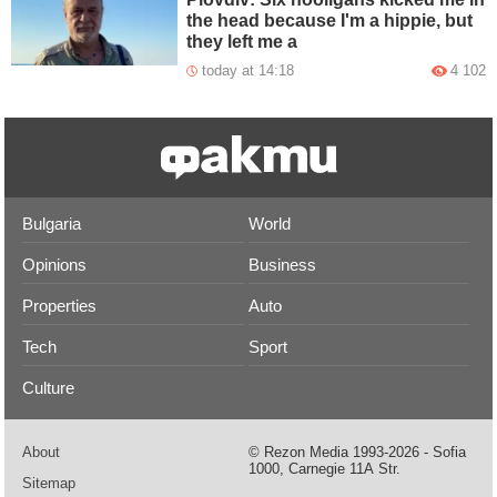
the head because I'm a hippie, but
they left me a
today at 14:18
4 102
Bulgaria
World
Opinions
Business
Properties
Auto
Tech
Sport
Culture
About
© Rezon Media 1993-2026 - Sofia
1000, Carnegie 11А Str.
Sitemap