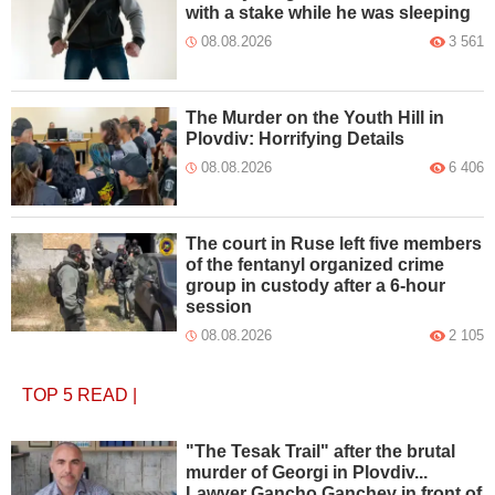
with a stake while he was sleeping
08.08.2026
3 561
The Murder on the Youth Hill in
Plovdiv: Horrifying Details
08.08.2026
6 406
The court in Ruse left five members
of the fentanyl organized crime
group in custody after a 6-hour
session
08.08.2026
2 105
TOP 5
READ
|
"The Tesak Trail" after the brutal
murder of Georgi in Plovdiv...
Lawyer Gancho Ganchev in front of