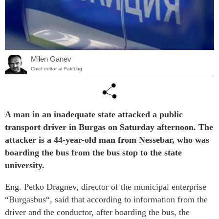
Milen Ganev
Chief editor at Fakti.bg
A man in an inadequate state attacked a public
transport driver in Burgas on Saturday afternoon. The
attacker is a 44-year-old man from Nessebar, who was
boarding the bus from the bus stop to the state
university.
Eng. Petko Dragnev, director of the municipal enterprise
“Burgasbus“, said that according to information from the
driver and the conductor, after boarding the bus, the