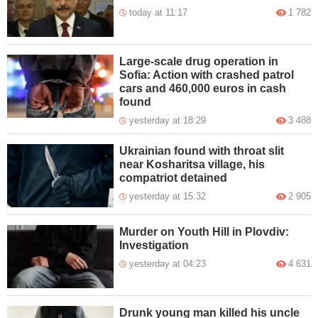
today at 11:17
1 782
Large-scale drug operation in
Sofia: Action with crashed patrol
cars and 460,000 euros in cash
found
yesterday at 18:29
3 488
Ukrainian found with throat slit
near Kosharitsa village, his
compatriot detained
yesterday at 15:32
2 905
Murder on Youth Hill in Plovdiv:
Investigation
yesterday at 04:23
4 631
Drunk young man killed his uncle