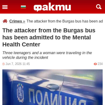
Crimes
»
The attacker from the Burgas bus has been admi
The attacker from the Burgas bus
has been admitted to the Mental
Health Center
Three teenagers and a woman were traveling in the
vehicle during the incident
Jun 7, 2026 11:45
234