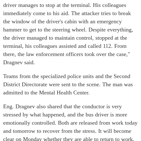
driver manages to stop at the terminal. His colleagues
immediately come to his aid. The attacker tries to break
the window of the driver's cabin with an emergency
hammer to get to the steering wheel. Despite everything,
the driver managed to maintain control, stopped at the
terminal, his colleagues assisted and called 112. From
there, the law enforcement officers took over the case,"
Dragnev said.
Teams from the specialized police units and the Second
District Directorate were sent to the scene. The man was
admitted to the Mental Health Center.
Eng. Dragnev also shared that the conductor is very
stressed by what happened, and the bus driver is more
emotionally controlled. Both are released from work today
and tomorrow to recover from the stress. It will become
clear on Monday whether they are able to return to work.