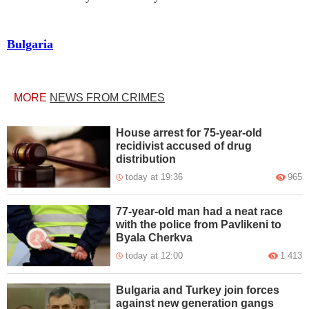
Bulgaria
MORE
NEWS FROM CRIMES
House arrest for 75-year-old
recidivist accused of drug
distribution
today at 19:36
965
77-year-old man had a neat race
with the police from Pavlikeni to
Byala Cherkva
today at 12:00
1 413
Bulgaria and Turkey join forces
against new generation gangs