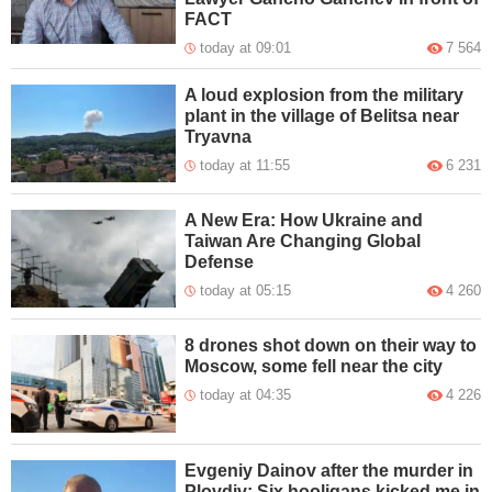
FACT
today at 09:01
7 564
A loud explosion from the military
plant in the village of Belitsa near
Tryavna
today at 11:55
6 231
A New Era: How Ukraine and
Taiwan Are Changing Global
Defense
today at 05:15
4 260
8 drones shot down on their way to
Moscow, some fell near the city
today at 04:35
4 226
Evgeniy Dainov after the murder in
Plovdiv: Six hooligans kicked me in