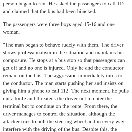
person began to riot. He asked the passengers to call 112
and claimed that the bus had been hijacked.
The passengers were three boys aged 15-16 and one
woman.
"The man began to behave rudely with them. The driver
shows professionalism in the situation and maintains his
composure. He stops at a bus stop so that passengers can
get off and no one is injured. Only he and the conductor
remain on the bus. The aggression immediately turns to
the conductor. The man starts pushing her and insists on
giving him a phone to call 112. The next moment, he pulls
out a knife and threatens the driver not to enter the
terminal but to continue on the route. From there, the
driver manages to control the situation, although the
attacker tries to pull the steering wheel and in every way
interfere with the driving of the bus. Despite this, the