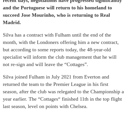
recent days, negotiations have progressed significantly
and the Portuguese will return to his homeland to
succeed Jose Mourinho, who is returning to Real
Madrid.
Silva has a contract with Fulham until the end of the
month, with the Londoners offering him a new contract,
but according to some reports today, the 48-year-old
specialist will inform the club management that he will
not re-sign and will leave the “Cottages”.
Silva joined Fulham in July 2021 from Everton and
returned the team to the Premier League in his first
season, after the club was relegated to the Championship a
year earlier. The “Cottages“ finished 11th in the top flight
last season, level on points with Chelsea.