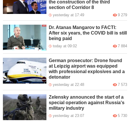
the construction of the third
section of Corridor 8
yesterday at 17:49
9 279
Dr. Atanas Mangarov to FACTI:
After six years, the COVID bill is still
being paid
today at 09:02
7 884
German prosecutor: Drone found
at Leipzig airport was equipped
with professional explosives and a
detonator
yesterday at 22:48
7 573
Zelensky announced the start of a
special operation against Russia's
military industry
yesterday at 23:07
5 730