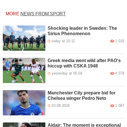
MORE
NEWS FROM SPORT
Shocking leader in Sweden: The
Sirius Phenomenon
today at 10:11
1 018
Greek media went wild after PAO's
hiccup with CSKA 1948
yesterday at 05:59
4 379
Manchester City prepare bid for
Chelsea winger Pedro Neto
03.08.2026
1 087
Aldair: The moment is exceptional