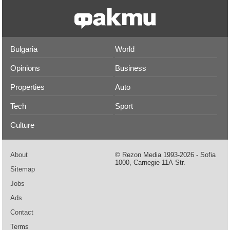
Bulgaria
World
Opinions
Business
Properties
Auto
Tech
Sport
Culture
About
© Rezon Media 1993-2026 - Sofia
1000, Carnegie 11А Str.
Sitemap
Jobs
Ads
Contact
Terms