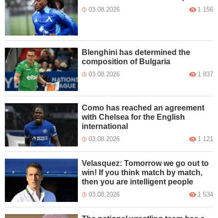
03.08.2026
1 156
Blenghini has determined the
composition of Bulgaria
03.08.2026
1 837
Como has reached an agreement
with Chelsea for the English
international
03.08.2026
1 121
Velasquez: Tomorrow we go out to
win! If you think match by match,
then you are intelligent people
03.08.2026
1 534