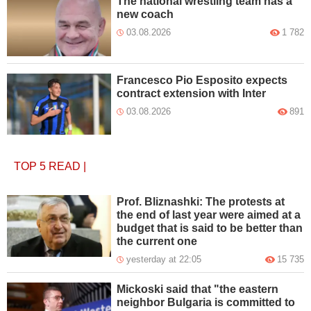
The national wrestling team has a
new coach
03.08.2026
1 782
Francesco Pio Esposito expects
contract extension with Inter
03.08.2026
891
TOP 5
READ
|
Prof. Bliznashki: The protests at
the end of last year were aimed at a
budget that is said to be better than
the current one
yesterday at 22:05
15 735
Mickoski said that "the eastern
neighbor Bulgaria is committed to