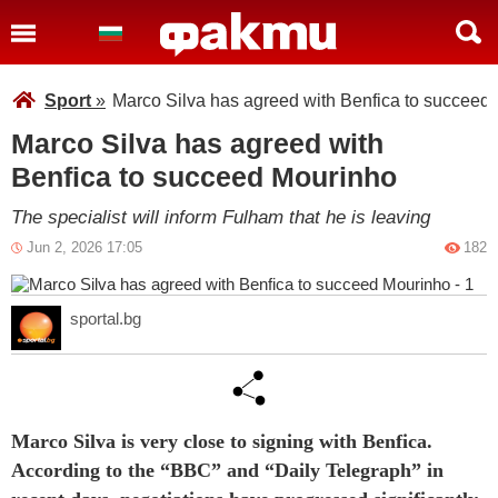
Sport
»
Marco Silva has agreed with Benfica to succeed
Marco Silva has agreed with
Benfica to succeed Mourinho
The specialist will inform Fulham that he is leaving
Jun 2, 2026 17:05
182
sportal.bg
Marco Silva is very close to signing with Benfica.
According to the “BBC” and “Daily Telegraph” in