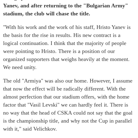
Yanev, and after returning to the "Bulgarian Army"
stadium, the club will chase the title.
"With his work and the work of his staff, Hristo Yanev is
the basis for the rise in results. His new contract is a
logical continuation. I think that the majority of people
were pointing to Hristo. There is a position of our
organized supporters that weighs heavily at the moment.
We need unity.
The old "Armiya" was also our home. However, I assume
that now the effect will be radically different. With the
almost perfection that our stadium offers, with the home
factor that "Vasil Levski" we can hardly feel it. There is
no way that the head of CSKA could not say that the goal
is the championship title, and why not the Cup in parallel
with it," said Velichkov.