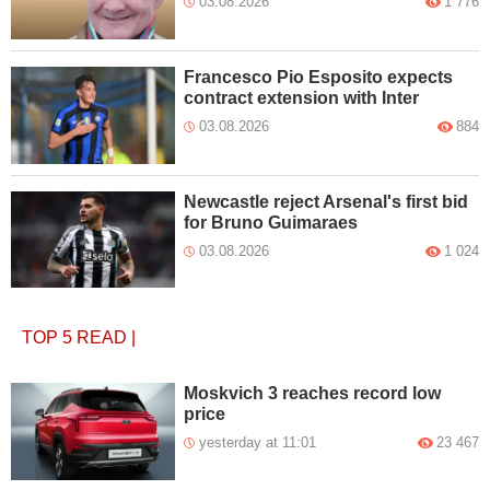
03.08.2026
1 776
Francesco Pio Esposito expects
contract extension with Inter
03.08.2026
884
Newcastle reject Arsenal's first bid
for Bruno Guimaraes
03.08.2026
1 024
TOP 5
READ
|
Moskvich 3 reaches record low
price
yesterday at 11:01
23 467