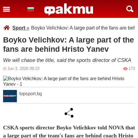
Sport
»
Boyko Velichkov: A large part of the fans are beh
Boyko Velichkov: A large part of the
fans are behind Hristo Yanev
We will chase the title, said the sports director of CSKA
Jun 3, 2026 09:23
173
topsport.bg
CSKA sports director Boyko Velichkov told NOVA that
a large part of the team's fans are behind coach Hristo