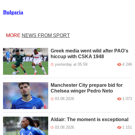
Bulgaria
MORE
NEWS FROM SPORT
Greek media went wild after PAO's
hiccup with CSKA 1948
yesterday at 05:59
4 246
Manchester City prepare bid for
Chelsea winger Pedro Neto
03.08.2026
1 073
Aldair: The moment is exceptional
03.08.2026
1 151