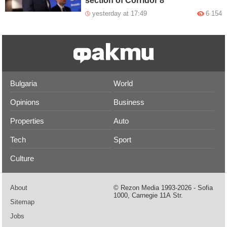
section of Corridor 8
yesterday at 17:49
6 154
Bulgaria
World
Opinions
Business
Properties
Auto
Tech
Sport
Culture
About
© Rezon Media 1993-2026 - Sofia
1000, Carnegie 11А Str.
Sitemap
Jobs