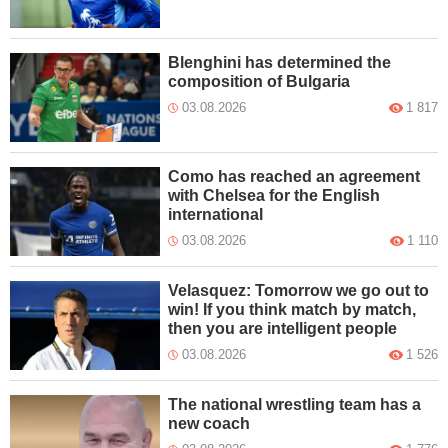
Blenghini has determined the
composition of Bulgaria
03.08.2026
1 817
Como has reached an agreement
with Chelsea for the English
international
03.08.2026
1 110
Velasquez: Tomorrow we go out to
win! If you think match by match,
then you are intelligent people
03.08.2026
1 526
The national wrestling team has a
new coach