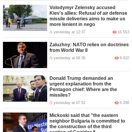
Volodymyr Zelensky accused
Kiev's allies: Refusal of air defense
missile deliveries aims to make us
more lenient in nego
yesterday at 12:37
16 553
Zaluzhny: NATO relies on doctrines
from World War II
yesterday at 04:36
9 410
Donald Trump demanded an
urgent explanation from the
Pentagon chief: Where are the
missiles?
yesterday at 07:52
6 208
Mickoski said that "the eastern
neighbor Bulgaria is committed to
the construction of the third