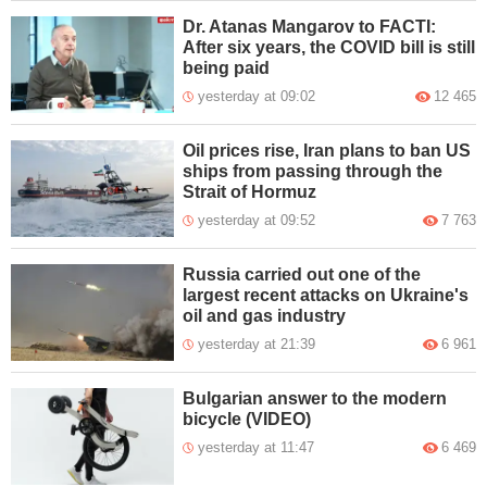
Dr. Atanas Mangarov to FACTI:
After six years, the COVID bill is still
being paid
yesterday at 09:02
12 465
Oil prices rise, Iran plans to ban US
ships from passing through the
Strait of Hormuz
yesterday at 09:52
7 763
Russia carried out one of the
largest recent attacks on Ukraine's
oil and gas industry
yesterday at 21:39
6 961
Bulgarian answer to the modern
bicycle (VIDEO)
yesterday at 11:47
6 469