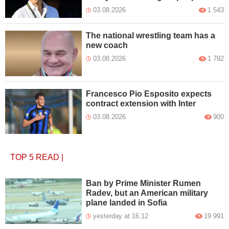
03.08.2026
1 543
The national wrestling team has a
new coach
03.08.2026
1 792
Francesco Pio Esposito expects
contract extension with Inter
03.08.2026
900
TOP 5
READ
|
Ban by Prime Minister Rumen
Radev, but an American military
plane landed in Sofia
yesterday at 16:12
19 991