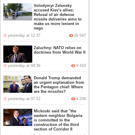
Volodymyr Zelensky
accused Kiev's allies:
Refusal of air defense
missile deliveries aims to
make us more lenient in
nego
yesterday at 12:37
16 547
Zaluzhny: NATO relies on
doctrines from World War II
yesterday at 04:36
9 410
Donald Trump demanded
an urgent explanation from
the Pentagon chief: Where
are the missiles?
yesterday at 07:52
6 206
Mickoski said that "the
eastern neighbor Bulgaria
is committed to the
construction of the third
section of Corridor 8