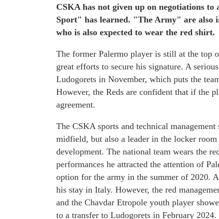
CSKA has not given up on negotiations to 
Sport" has learned. "The Army" are also i
who is also expected to wear the red shirt.
The former Palermo player is still at the top
great efforts to secure his signature. A serio
Ludogorets in November, which puts the team 
However, the Reds are confident that if the pl
agreement.
The CSKA sports and technical management se
midfield, but also a leader in the locker room
development. The national team wears the red
performances he attracted the attention of Pa
option for the army in the summer of 2020. At 
his stay in Italy. However, the red manageme
and the Chavdar Etropole youth player showed
to a transfer to Ludogorets in February 2024.