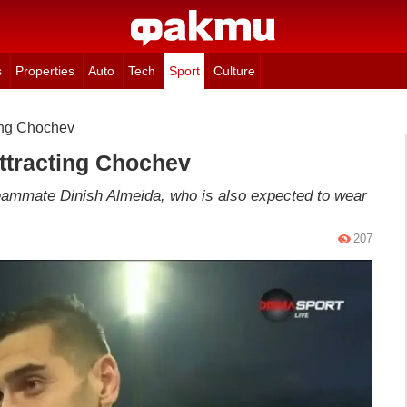
s
Properties
Auto
Tech
Sport
Culture
ing Chochev
ttracting Chochev
teammate Dinish Almeida, who is also expected to wear
207