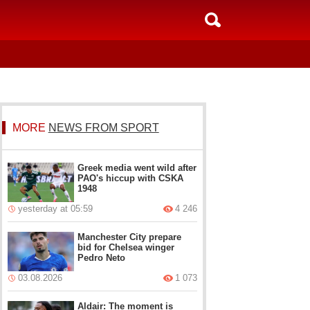
MORE
NEWS FROM SPORT
Greek media went wild after
PAO's hiccup with CSKA
1948
yesterday at 05:59
4 246
Manchester City prepare
bid for Chelsea winger
Pedro Neto
03.08.2026
1 073
Aldair: The moment is