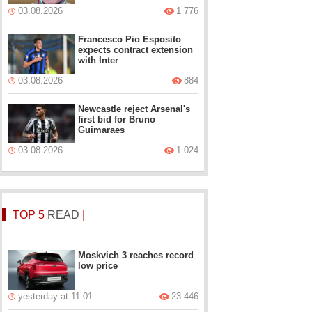
03.08.2026
1 776
Francesco Pio Esposito
expects contract extension
with Inter
03.08.2026
884
Newcastle reject Arsenal's
first bid for Bruno
Guimaraes
03.08.2026
1 024
TOP 5
READ
|
Moskvich 3 reaches record
low price
yesterday at 11:01
23 446