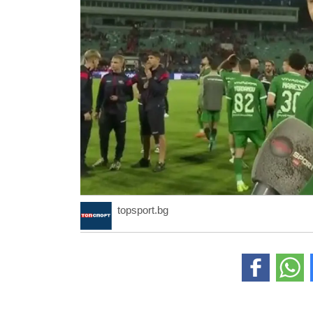
topsport.bg