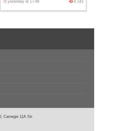
yesterday at 17:49
6 142
, Carnegie 11А Str.