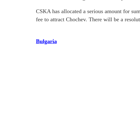
CSKA has allocated a serious amount for summ
fee to attract Chochev. There will be a resolu
Bulgaria