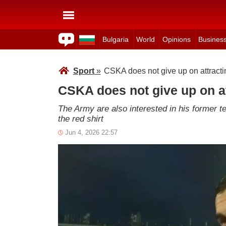
Bulgaria
World
Opinions
Busines
Sport
»
CSKA does not give up on attract
CSKA does not give up on a
The Army are also interested in his former 
the red shirt
Jun 4, 2026 22:57