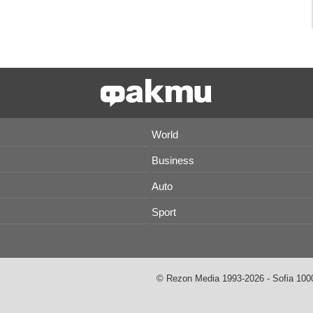
World
Business
Auto
Sport
© Rezon Media 1993-2026 - Sofia 1000