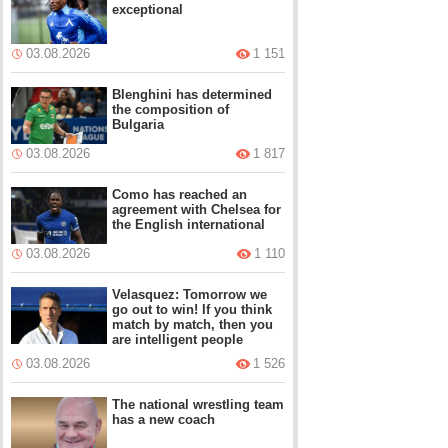
exceptional
03.08.2026
1 151
Blenghini has determined
the composition of
Bulgaria
03.08.2026
1 817
Como has reached an
agreement with Chelsea for
the English international
03.08.2026
1 110
Velasquez: Tomorrow we
go out to win! If you think
match by match, then you
are intelligent people
03.08.2026
1 526
The national wrestling team
has a new coach