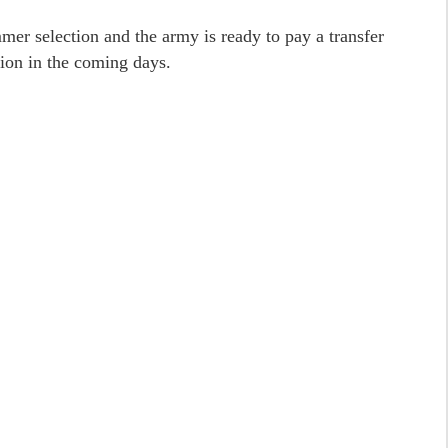
er selection and the army is ready to pay a transfer
tion in the coming days.