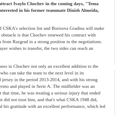
attract Ivaylo Chochev in the coming days, "Tema
nterested in his former teammate Dinish Almeida,
 of CSKA's selection list and Borisova Gradina will make
us obstacle is that Chochev renewed his contract with
from Razgrad in a strong position in the negotiations.
ayer wishes to transfer, the two sides can reach an
es in Chochev not only an excellent addition to the
 who can take the team to the next level in its
 jersey in the period 2013-2014, and with his strong
lermo and played in Serie A. The midfielder was an
that time, he was treating a serious injury that ended
nt did not trust him, and that's what CSKA 1948 did,
 his gratitude with an excellent performance, which led