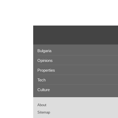
Bulgaria
Opinions
Properties
Tech
Culture
About
Sitemap