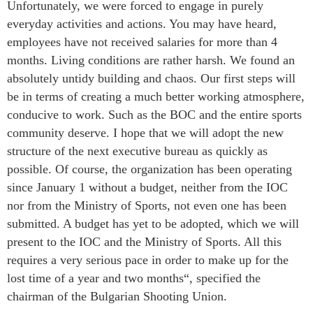
Unfortunately, we were forced to engage in purely
everyday activities and actions. You may have heard,
employees have not received salaries for more than 4
months. Living conditions are rather harsh. We found an
absolutely untidy building and chaos. Our first steps will
be in terms of creating a much better working atmosphere,
conducive to work. Such as the BOC and the entire sports
community deserve. I hope that we will adopt the new
structure of the next executive bureau as quickly as
possible. Of course, the organization has been operating
since January 1 without a budget, neither from the IOC
nor from the Ministry of Sports, not even one has been
submitted. A budget has yet to be adopted, which we will
present to the IOC and the Ministry of Sports. All this
requires a very serious pace in order to make up for the
lost time of a year and two months“, specified the
chairman of the Bulgarian Shooting Union.