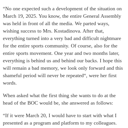
“No one expected such a development of the situation on
March 19, 2025. You know, the entire General Assembly
was held in front of all the media. We parted ways,
wishing success to Mrs. Kostadinova. After that,
everything turned into a very bad and difficult nightmare
for the entire sports community. Of course, also for the
entire sports movement. One year and two months later,
everything is behind us and behind our backs. I hope this
will remain a bad memory, we look only forward and this
shameful period will never be repeated“, were her first
words.
When asked what the first thing she wants to do at the
head of the BOC would be, she answered as follows:
“If it were March 20, I would have to start with what I
presented as a program and platform to my colleagues.