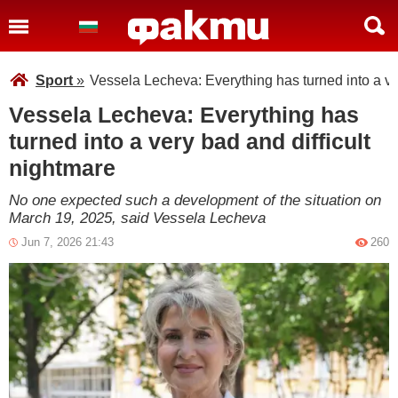
Sport
»
Vessela Lecheva: Everything has turned into a ve
Vessela Lecheva: Everything has
turned into a very bad and difficult
nightmare
No one expected such a development of the situation on
March 19, 2025, said Vessela Lecheva
Jun 7, 2026 21:43
260