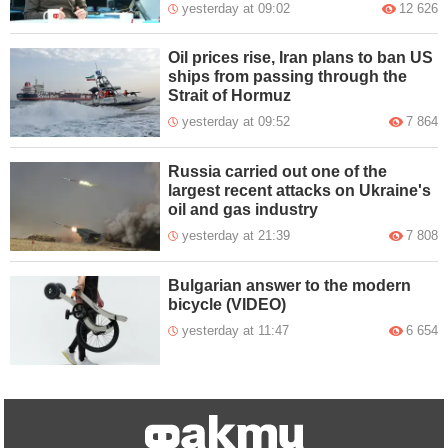
yesterday at 09:02
12 626
Oil prices rise, Iran plans to ban US
ships from passing through the
Strait of Hormuz
yesterday at 09:52
7 864
Russia carried out one of the
largest recent attacks on Ukraine's
oil and gas industry
yesterday at 21:39
7 808
Bulgarian answer to the modern
bicycle (VIDEO)
yesterday at 11:47
6 654