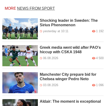
MORE
NEWS FROM SPORT
Shocking leader in Sweden: The
Sirius Phenomenon
yesterday at 10:11
1 192
Greek media went wild after PAO's
hiccup with CSKA 1948
06.08.2026
4 500
Manchester City prepare bid for
Chelsea winger Pedro Neto
03.08.2026
1 096
Aldair: The moment is exceptional