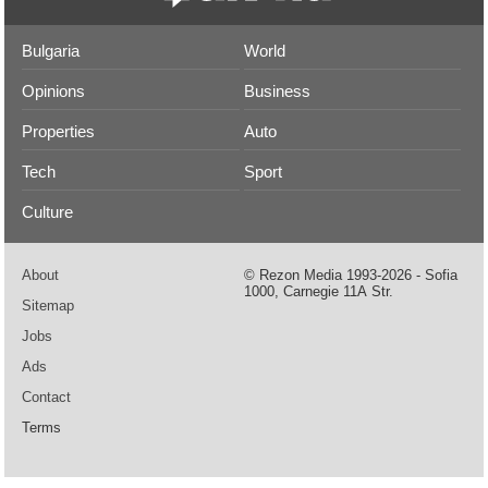
Bulgaria
World
Opinions
Business
Properties
Auto
Tech
Sport
Culture
About
© Rezon Media 1993-2026 - Sofia
1000, Carnegie 11А Str.
Sitemap
Jobs
Ads
Contact
Terms