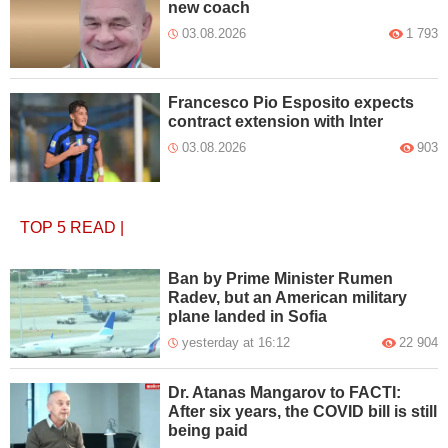
new coach
03.08.2026
1 793
Francesco Pio Esposito expects
contract extension with Inter
03.08.2026
903
TOP 5
READ
|
Ban by Prime Minister Rumen
Radev, but an American military
plane landed in Sofia
yesterday at 16:12
22 904
Dr. Atanas Mangarov to FACTI:
After six years, the COVID bill is still
being paid