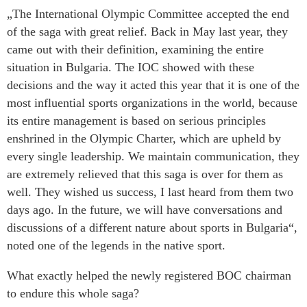
„The International Olympic Committee accepted the end
of the saga with great relief. Back in May last year, they
came out with their definition, examining the entire
situation in Bulgaria. The IOC showed with these
decisions and the way it acted this year that it is one of the
most influential sports organizations in the world, because
its entire management is based on serious principles
enshrined in the Olympic Charter, which are upheld by
every single leadership. We maintain communication, they
are extremely relieved that this saga is over for them as
well. They wished us success, I last heard from them two
days ago. In the future, we will have conversations and
discussions of a different nature about sports in Bulgaria“,
noted one of the legends in the native sport.
What exactly helped the newly registered BOC chairman
to endure this whole saga?