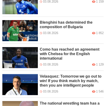
03.08.2026
1 159
Blenghini has determined the
composition of Bulgaria
03.08.2026
1 852
Como has reached an agreement
with Chelsea for the English
international
03.08.2026
1 129
Velasquez: Tomorrow we go out to
win! If you think match by match,
then you are intelligent people
03.08.2026
1 546
The national wrestling team has a