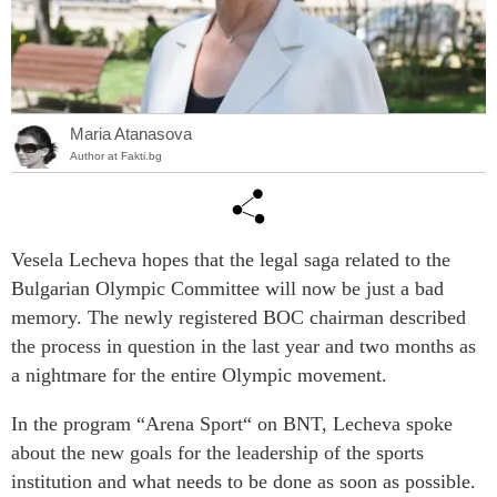
Maria Atanasova
Author at Fakti.bg
Vesela Lecheva hopes that the legal saga related to the
Bulgarian Olympic Committee will now be just a bad
memory. The newly registered BOC chairman described
the process in question in the last year and two months as
a nightmare for the entire Olympic movement.
In the program “Arena Sport“ on BNT, Lecheva spoke
about the new goals for the leadership of the sports
institution and what needs to be done as soon as possible.