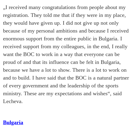
„I received many congratulations from people about my
registration. They told me that if they were in my place,
they would have given up. I did not give up not only
because of my personal ambitions and because I received
enormous support from the entire public in Bulgaria. I
received support from my colleagues, in the end, I really
want the BOC to work in a way that everyone can be
proud of and that its influence can be felt in Bulgaria,
because we have a lot to show. There is a lot to work on
and to build. I have said that the BOC is a natural partner
of every government and the leadership of the sports
ministry. These are my expectations and wishes“, said
Lecheva.
Bulgaria