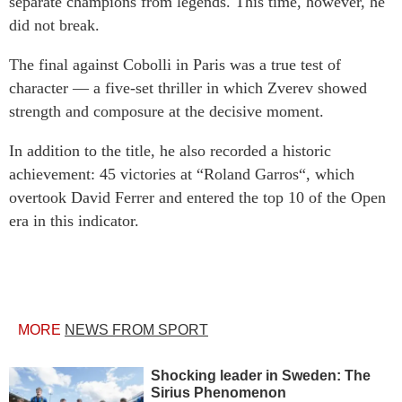
separate champions from legends. This time, however, he
did not break.
The final against Cobolli in Paris was a true test of
character — a five-set thriller in which Zverev showed
strength and composure at the decisive moment.
In addition to the title, he also recorded a historic
achievement: 45 victories at “Roland Garros“, which
overtook David Ferrer and entered the top 10 of the Open
era in this indicator.
MORE
NEWS FROM SPORT
Shocking leader in Sweden: The
Sirius Phenomenon