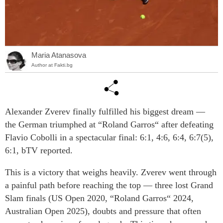
Maria Atanasova
Author at Fakti.bg
Alexander Zverev finally fulfilled his biggest dream —
the German triumphed at “Roland Garros“ after defeating
Flavio Cobolli in a spectacular final: 6:1, 4:6, 6:4, 6:7(5),
6:1, bTV reported.
This is a victory that weighs heavily. Zverev went through
a painful path before reaching the top — three lost Grand
Slam finals (US Open 2020, “Roland Garros“ 2024,
Australian Open 2025), doubts and pressure that often