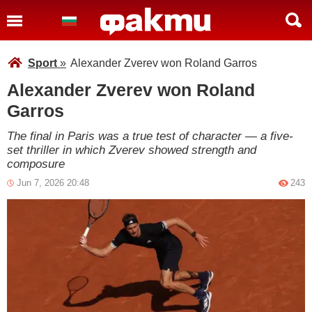
Sport
»
Alexander Zverev won Roland Garros
Alexander Zverev won Roland
Garros
The final in Paris was a true test of character — a five-
set thriller in which Zverev showed strength and
composure
Jun 7, 2026 20:48
243