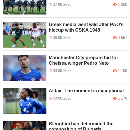
07.08.2026
1 250
Greek media went wild after PAO's
hiccup with CSKA 1948
06.08.2026
4 557
Manchester City prepare bid for
Chelsea winger Pedro Neto
03.08.2026
1 106
Aldair: The moment is exceptional
03.08.2026
1 176
Blenghini has determined the
composition of Bulgaria