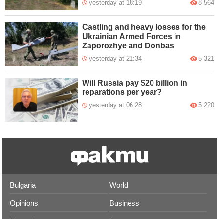
yesterday at 18:19
8 564
Castling and heavy losses for the
Ukrainian Armed Forces in
Zaporozhye and Donbas
yesterday at 21:34
5 321
Will Russia pay $20 billion in
reparations per year?
yesterday at 06:28
5 220
Bulgaria
World
Opinions
Business