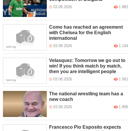
03.08.2026
1 882
Como has reached an agreement
with Chelsea for the English
international
03.08.2026
1 144
Velasquez: Tomorrow we go out to
win! If you think match by match,
then you are intelligent people
03.08.2026
1 561
The national wrestling team has a
new coach
03.08.2026
1 806
Francesco Pio Esposito expects