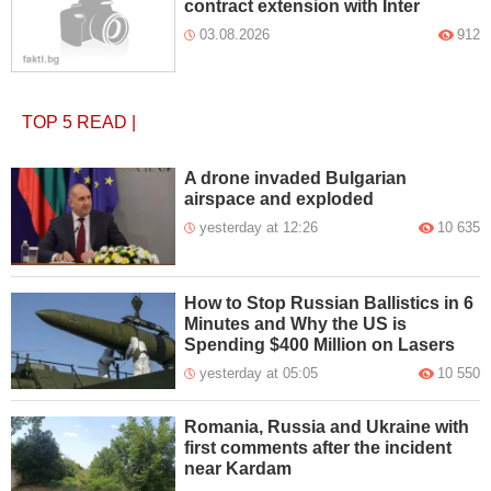
contract extension with Inter
03.08.2026
912
TOP 5
READ
|
A drone invaded Bulgarian
airspace and exploded
yesterday at 12:26
10 635
How to Stop Russian Ballistics in 6
Minutes and Why the US is
Spending $400 Million on Lasers
yesterday at 05:05
10 550
Romania, Russia and Ukraine with
first comments after the incident
near Kardam