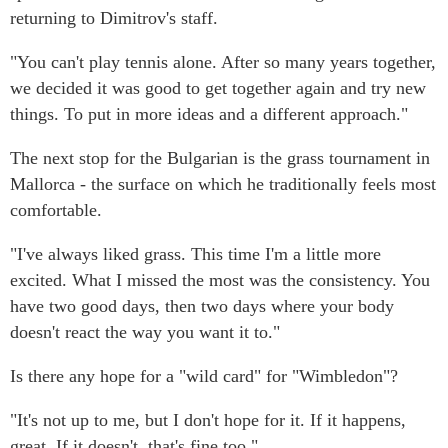
returning to Dimitrov's staff.
"You can't play tennis alone. After so many years together,
we decided it was good to get together again and try new
things. To put in more ideas and a different approach."
The next stop for the Bulgarian is the grass tournament in
Mallorca - the surface on which he traditionally feels most
comfortable.
"I've always liked grass. This time I'm a little more
excited. What I missed the most was the consistency. You
have two good days, then two days where your body
doesn't react the way you want it to."
Is there any hope for a "wild card" for "Wimbledon"?
"It's not up to me, but I don't hope for it. If it happens,
great. If it doesn't, that's fine too."