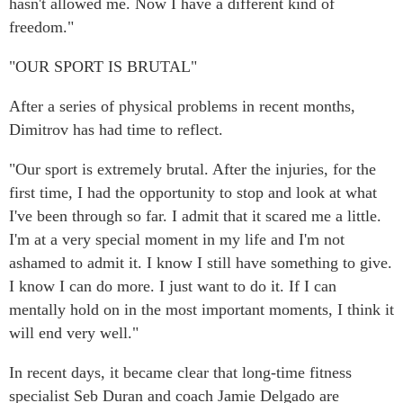
hasn't allowed me. Now I have a different kind of
freedom."
"OUR SPORT IS BRUTAL"
After a series of physical problems in recent months,
Dimitrov has had time to reflect.
"Our sport is extremely brutal. After the injuries, for the
first time, I had the opportunity to stop and look at what
I've been through so far. I admit that it scared me a little.
I'm at a very special moment in my life and I'm not
ashamed to admit it. I know I still have something to give.
I know I can do more. I just want to do it. If I can
mentally hold on in the most important moments, I think it
will end very well."
In recent days, it became clear that long-time fitness
specialist Seb Duran and coach Jamie Delgado are