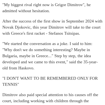
"My biggest rival right now is Grigor Dimitrov", he
admitted without hesitation.
After the success of the first show in September 2024 with
Novak Djokovic, this year Dimitrov will take to the court
with Greece's first racket - Stefanos Tsitsipas.
"We started the conversation as a joke. I said to him:
"Why don't we do something interesting? Maybe in
Bulgaria, maybe in Greece..." Step by step, the idea
developed and we came to this event," said the 35-year-
old from Haskovo.
"I DON'T WANT TO BE REMEMBERED ONLY FOR
TENNIS"
Dimitrov also paid special attention to his causes off the
court, including working with children through the