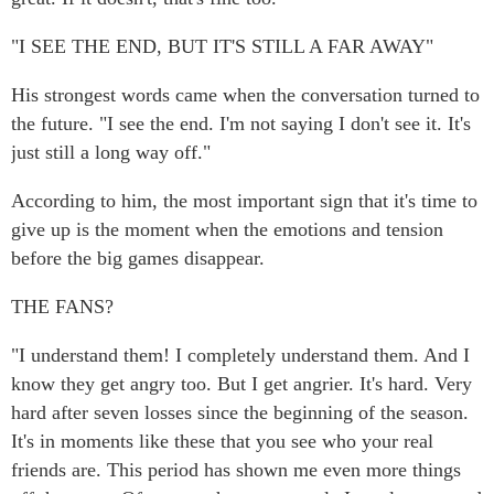
"I SEE THE END, BUT IT'S STILL A FAR AWAY"
His strongest words came when the conversation turned to
the future. "I see the end. I'm not saying I don't see it. It's
just still a long way off."
According to him, the most important sign that it's time to
give up is the moment when the emotions and tension
before the big games disappear.
THE FANS?
"I understand them! I completely understand them. And I
know they get angry too. But I get angrier. It's hard. Very
hard after seven losses since the beginning of the season.
It's in moments like these that you see who your real
friends are. This period has shown me even more things