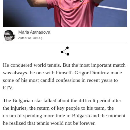
Maria Atanasova
Author at Fakti.bg
He conquered world tennis. But the most important match
was always the one with himself. Grigor Dimitrov made
some of his most candid confessions in recent years to
bTV.
The Bulgarian star talked about the difficult period after
the injuries, the return of key people to his team, the
dream of spending more time in Bulgaria and the moment
he realized that tennis would not be forever.