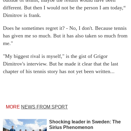
outside of tennis, maybe the results would have been
different. But then I would not be the person I am today,“
Dimitrov is frank.
Does he sometimes regret it? - No, I don't. Because tennis
has given me so much. But it has also taken so much from
me."
"My biggest rival is myself," is the gist of Grigor
Dimitrov's interview. But he made it clear that the last
chapter of his tennis story has not yet been written...
MORE
NEWS FROM SPORT
Shocking leader in Sweden: The
Sirius Phenomenon