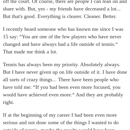
off the court. Of course, there are people I can lean on and
share with. But, yes - my friends have decreased a lot...
But that's good. Everything is clearer. Cleaner. Better.
I recently heard someone who has known me since I was
15 say: “You are one of the few players who have never
changed and have always had a life outside of tennis.“
That made me think a lot.
Tennis has always been my priority. Absolutely always.
But I have never given up on life outside of it. I have done
all sorts of crazy things... There have been people who
have told me: “If you had been even more focused, you
would have achieved even more.“ And they are probably
right.
If at the beginning of my career I had been even more
serious and not done some of the things I wanted to do