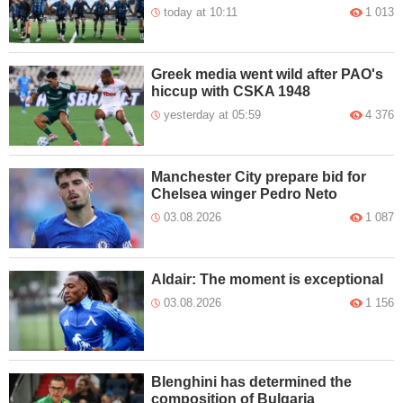
today at 10:11
1 013
Greek media went wild after PAO's
hiccup with CSKA 1948
yesterday at 05:59
4 376
Manchester City prepare bid for
Chelsea winger Pedro Neto
03.08.2026
1 087
Aldair: The moment is exceptional
03.08.2026
1 156
Blenghini has determined the
composition of Bulgaria