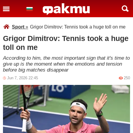
Sport
»
Grigor Dimitrov: Tennis took a huge toll on me
Grigor Dimitrov: Tennis took a huge
toll on me
According to him, the most important sign that it's time to
give up is the moment when the emotions and tension
before big matches disappear
Jun 7, 2026 22:45
250