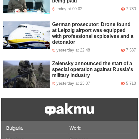
being paid
today at 09:02
7 780
German prosecutor: Drone found
at Leipzig airport was equipped
with professional explosives and a
detonator
yesterday at 22:48
7 537
Zelensky announced the start of a
special operation against Russia's
military industry
yesterday at 23:07
5 718
Bulgaria
World