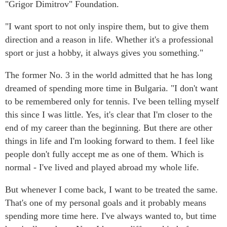
"Grigor Dimitrov" Foundation.
"I want sport to not only inspire them, but to give them
direction and a reason in life. Whether it's a professional
sport or just a hobby, it always gives you something."
The former No. 3 in the world admitted that he has long
dreamed of spending more time in Bulgaria. "I don't want
to be remembered only for tennis. I've been telling myself
this since I was little. Yes, it's clear that I'm closer to the
end of my career than the beginning. But there are other
things in life and I'm looking forward to them. I feel like
people don't fully accept me as one of them. Which is
normal - I've lived and played abroad my whole life.
But whenever I come back, I want to be treated the same.
That's one of my personal goals and it probably means
spending more time here. I've always wanted to, but time