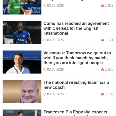
03.08.2026
1 837
Como has reached an agreement
with Chelsea for the English
international
03.08.2026
1 121
Velasquez: Tomorrow we go out to
win! If you think match by match,
then you are intelligent people
03.08.2026
1 533
The national wrestling team has a
new coach
03.08.2026
1 782
Francesco Pio Esposito expects