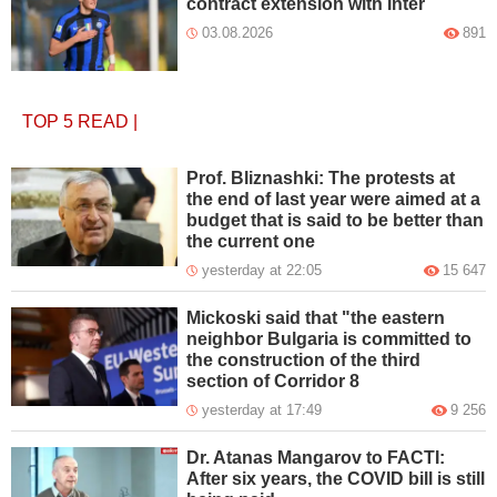
contract extension with Inter
03.08.2026
891
TOP 5
READ
|
Prof. Bliznashki: The protests at
the end of last year were aimed at a
budget that is said to be better than
the current one
yesterday at 22:05
15 647
Mickoski said that "the eastern
neighbor Bulgaria is committed to
the construction of the third
section of Corridor 8
yesterday at 17:49
9 256
Dr. Atanas Mangarov to FACTI:
After six years, the COVID bill is still