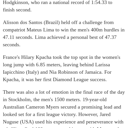
Hodgkinson, who ran a national record of 1:54.33 to
finish second.
Alisson dos Santos (Brazil) held off a challenge from
compatriot Mateus Lima to win the men's 400m hurdles in
47.11 seconds. Lima achieved a personal best of 47.37
seconds.
France's Hilary Kpacha took the top spot in the women's
long jump with 6.85 meters, leaving behind Larissa
Iapicchino (Italy) and Nia Robinson of Jamaica. For
Kpacha, it was her first Diamond League success.
There was also a lot of emotion in the final race of the day
in Stockholm, the men's 1500 meters. 19-year-old
Australian Cameron Myers secured a promising lead and
looked set for a first league victory. However, Jared
Nuguse (USA) used his experience and perseverance with