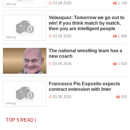
03.08.2026
1 146
Velasquez: Tomorrow we go out to
win! If you think match by match,
then you are intelligent people
03.08.2026
1 566
The national wrestling team has a
new coach
03.08.2026
1 810
Francesco Pio Esposito expects
contract extension with Inter
03.08.2026
915
TOP 5
READ
|