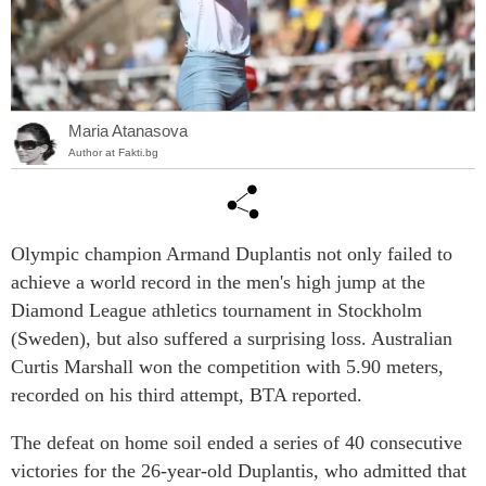
Maria Atanasova
Author at Fakti.bg
Olympic champion Armand Duplantis not only failed to
achieve a world record in the men's high jump at the
Diamond League athletics tournament in Stockholm
(Sweden), but also suffered a surprising loss. Australian
Curtis Marshall won the competition with 5.90 meters,
recorded on his third attempt, BTA reported.
The defeat on home soil ended a series of 40 consecutive
victories for the 26-year-old Duplantis, who admitted that