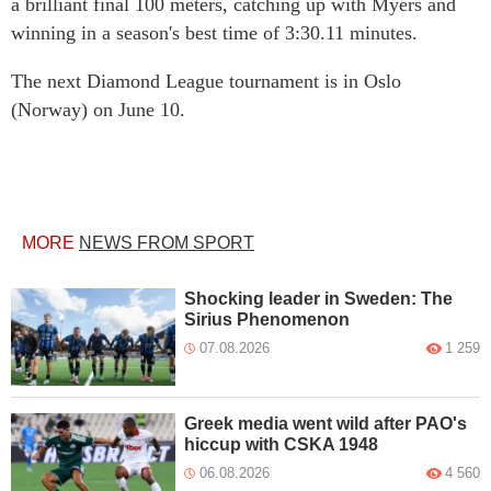
a brilliant final 100 meters, catching up with Myers and
winning in a season's best time of 3:30.11 minutes.
The next Diamond League tournament is in Oslo
(Norway) on June 10.
MORE
NEWS FROM SPORT
Shocking leader in Sweden: The
Sirius Phenomenon
07.08.2026
1 259
Greek media went wild after PAO's
hiccup with CSKA 1948
06.08.2026
4 560