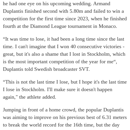
he had one eye on his upcoming wedding. Armand
Duplantis finished second with 5.80m and failed to win a
competition for the first time since 2023, when he finished
fourth at the Diamond League tournament in Monaco.
“It was time to lose, it had been a long time since the last
time. I can't imagine that I won 40 consecutive victories -
great, but it's also a shame that I lost in Stockholm, which
is the most important competition of the year for me“,
Duplantis told Swedish broadcaster SVT.
“This is not the last time I lose, but I hope it's the last time
I lose in Stockholm. I'll make sure it doesn't happen
again," the athlete added.
Jumping in front of a home crowd, the popular Duplantis
was aiming to improve on his previous best of 6.31 meters
to break the world record for the 16th time, but the day