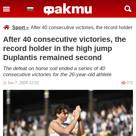
Sport
»
After 40 consecutive victories, the record holder
After 40 consecutive victories, the
record holder in the high jump
Duplantis remained second
The defeat on home soil ended a series of 40
consecutive victories for the 26-year-old athlete
Jun 7, 2026 22:01
272