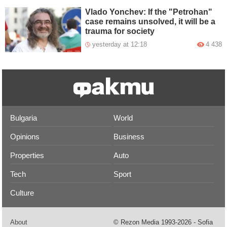
Vlado Yonchev: If the "Petrohan"
case remains unsolved, it will be a
trauma for society
yesterday at 12:18
4 438
Bulgaria
World
Opinions
Business
Properties
Auto
Tech
Sport
Culture
About
© Rezon Media 1993-2026 - Sofia