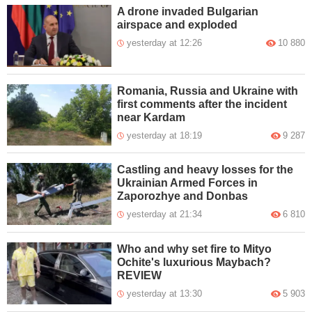
A drone invaded Bulgarian
airspace and exploded
yesterday at 12:26
10 880
Romania, Russia and Ukraine with
first comments after the incident
near Kardam
yesterday at 18:19
9 287
Castling and heavy losses for the
Ukrainian Armed Forces in
Zaporozhye and Donbas
yesterday at 21:34
6 810
Who and why set fire to Mityo
Ochite's luxurious Maybach?
REVIEW
yesterday at 13:30
5 903