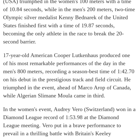
(USA) triumphed in the women's 100 meters with a time
of 10.84 seconds, while in the men's 200 meters, two-time
Olympic silver medalist Kenny Bednarek of the United
States finished first with a time of 19.87 seconds,
becoming the only athlete in the race to break the 20-
second barrier.
17-year-old American Cooper Lutkenhaus produced one
of his most remarkable performances of the day in the
men's 800 meters, recording a season-best time of 1:42.70
on his debut in the prestigious track and field circuit. He
triumphed in the event, ahead of Marco Arop of Canada,
while Algerian Slimane Moula came in third.
In the women's event, Audrey Vero (Switzerland) won in a
Diamond League record of 1:53.98 at the Diamond
League meeting. Vero put in a brave performance to
prevail in a thrilling battle with Britain's Keeley