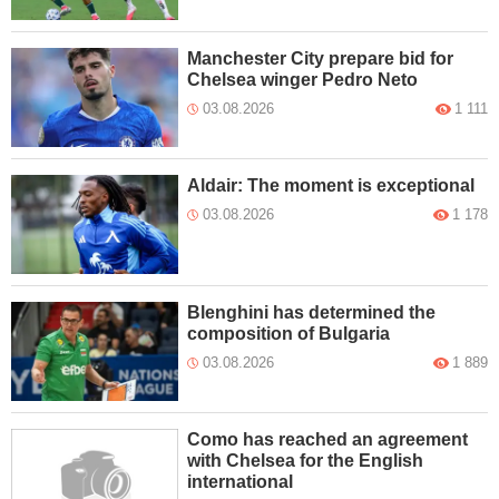
Manchester City prepare bid for
Chelsea winger Pedro Neto
03.08.2026
1 111
Aldair: The moment is exceptional
03.08.2026
1 178
Blenghini has determined the
composition of Bulgaria
03.08.2026
1 889
Como has reached an agreement
with Chelsea for the English
international