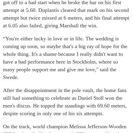
got off to a bad start when he broke the bar on his first
attempt at 5.60. Duplantis cleared that mark on his second
attempt but twice missed at 6 meters, and his final attempt
at 6.05 also failed, giving Marshall the win.
“You're either lucky in love or in life. The wedding is
coming up soon, so maybe that's a big ray of hope for the
whole thing. It's a shame because I really didn't want to
have a bad performance here in Stockholm, where so
many people support me and give me love," said the
Swede.
After the disappointment in the pole vault, the home fans
still had something to celebrate as Daniel Stoll won the
men's discus. He topped the standings with 69.60 meters,
despite scoring in only one of his six attempts.
On the track, world champion Melissa Jefferson-Wooden