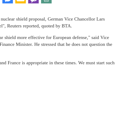
s nuclear shield proposal, German Vice Chancellor Lars
el", Reuters reported, quoted by BTA.
r shield more effective for European defense," said Vice
inance Minister. He stressed that he does not question the
nd France is appropriate in these times. We must start such