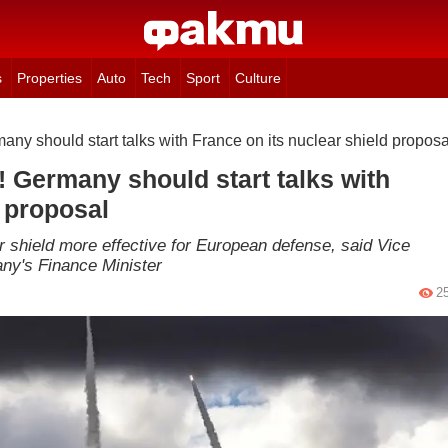
s
Properties
Auto
Tech
Sport
Culture
ny should start talks with France on its nuclear shield proposa
 Germany should start talks with
d proposal
r shield more effective for European defense, said Vice
any's Finance Minister
2