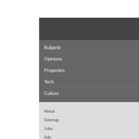
Bulgaria
Opinions
Properties
Tech
Culture
About
Sitemap
Jobs
Ads