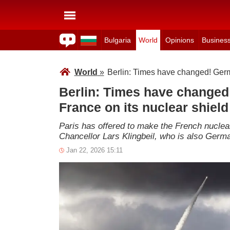
Bulgaria
World
Opinions
Busines
World
»
Berlin: Times have changed! Germa
Berlin: Times have changed!
France on its nuclear shiel
Paris has offered to make the French nuclea
Chancellor Lars Klingbeil, who is also Germ
Jan 22, 2026 15:11