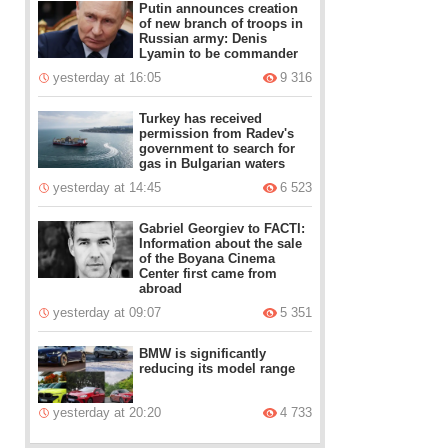
Putin announces creation
of new branch of troops in
Russian army: Denis
Lyamin to be commander
yesterday at 16:05
9 316
Turkey has received
permission from Radev's
government to search for
gas in Bulgarian waters
yesterday at 14:45
6 523
Gabriel Georgiev to FACTI:
Information about the sale
of the Boyana Cinema
Center first came from
abroad
yesterday at 09:07
5 351
BMW is significantly
reducing its model range
yesterday at 20:20
4 733