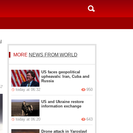
l
MORE
NEWS FROM WORLD
US faces geopolitical
upheavals: Iran, Cuba and
Russia
57
today at 06:32
950
US and Ukraine restore
information exchange
today at 06:20
643
Drone attack in Yaroslavl