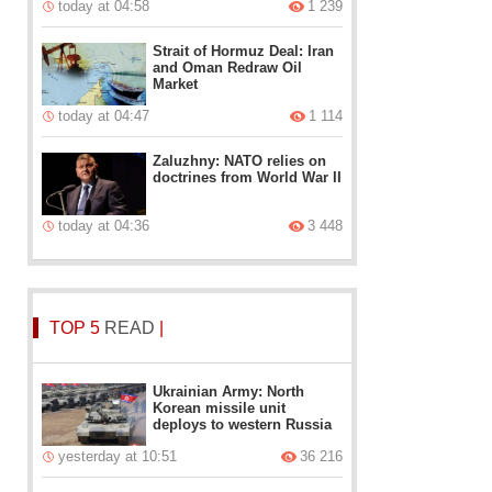
today at 04:58
1 239
Strait of Hormuz Deal: Iran
and Oman Redraw Oil
Market
today at 04:47
1 114
Zaluzhny: NATO relies on
doctrines from World War II
today at 04:36
3 448
TOP 5
READ
|
Ukrainian Army: North
Korean missile unit
deploys to western Russia
yesterday at 10:51
36 216