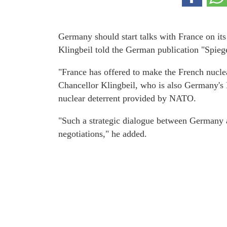
Germany should start talks with France on it
Klingbeil told the German publication "Spieg
"France has offered to make the French nuclea
Chancellor Klingbeil, who is also Germany's F
nuclear deterrent provided by NATO.
"Such a strategic dialogue between Germany a
negotiations," he added.