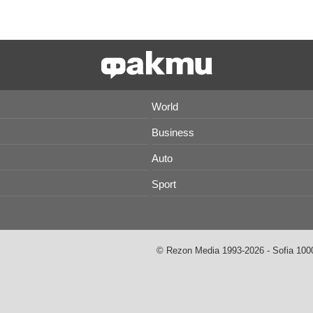
World
Business
Auto
Sport
© Rezon Media 1993-2026 - Sofia 1000