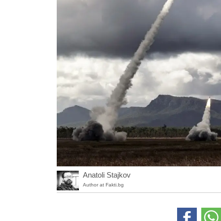
Anatoli Stajkov
Author at Fakti.bg