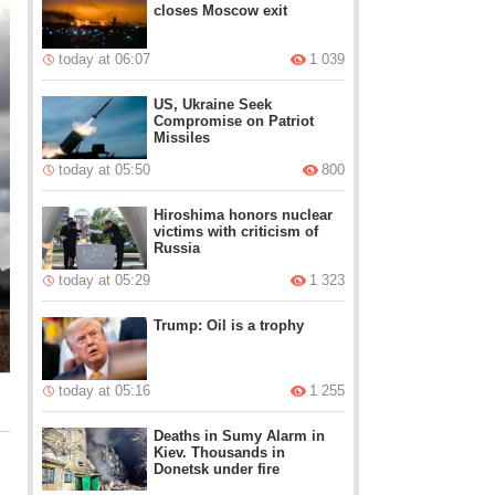
closes Moscow exit
today at 06:07
1 039
US, Ukraine Seek
Compromise on Patriot
Missiles
today at 05:50
800
Hiroshima honors nuclear
victims with criticism of
Russia
today at 05:29
1 323
Trump: Oil is a trophy
today at 05:16
1 255
Deaths in Sumy Alarm in
Kiev. Thousands in
Donetsk under fire