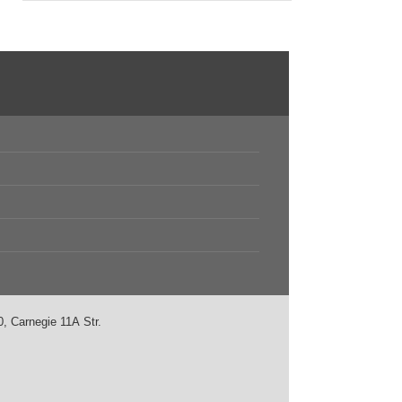
, Carnegie 11А Str.