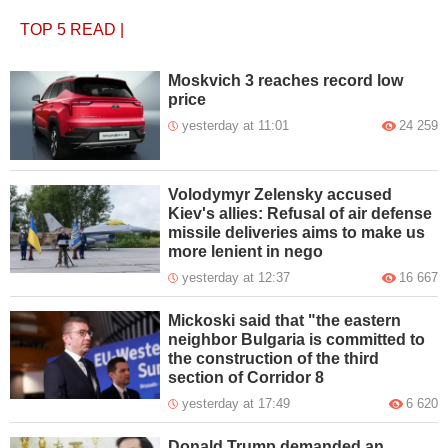
TOP 5
READ
|
Moskvich 3 reaches record low
price
yesterday at 11:01
24 259
Volodymyr Zelensky accused
Kiev's allies: Refusal of air defense
missile deliveries aims to make us
more lenient in nego
yesterday at 12:37
16 667
Mickoski said that "the eastern
neighbor Bulgaria is committed to
the construction of the third
section of Corridor 8
yesterday at 17:49
6 620
Donald Trump demanded an