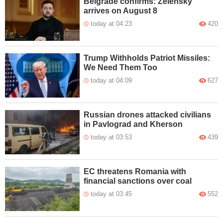
Belgrade confirms: Zelensky
arrives on August 8
today at 04:23
420
Trump Withholds Patriot Missiles:
We Need Them Too
today at 04:09
627
Russian drones attacked civilians
in Pavlograd and Kherson
today at 03:53
439
EC threatens Romania with
financial sanctions over coal
today at 03:45
552