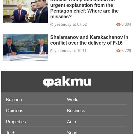
urgent explanation from the
Pentagon chief: Where are the
missiles?
yesterday at 07:52
6 304
Shalamanov and Karakachanov in
conflict over the delivery of F-16
yesterday at 10:11
5 729
Bulgaria
World
Opinions
Business
Properties
Auto
Tech
Sport