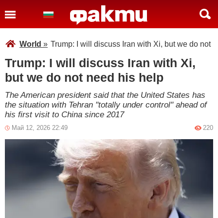
World
»
Trump: I will discuss Iran with Xi, but we do not 
Trump: I will discuss Iran with Xi,
but we do not need his help
The American president said that the United States has
the situation with Tehran "totally under control" ahead of
his first visit to China since 2017
Май 12, 2026 22:49
220