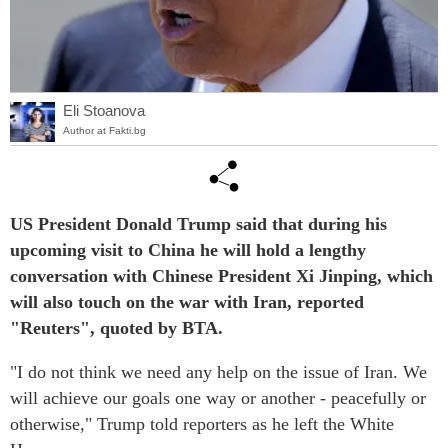
Eli Stoanova
Author at Fakti.bg
US President Donald Trump said that during his
upcoming visit to China he will hold a lengthy
conversation with Chinese President Xi Jinping, which
will also touch on the war with Iran, reported
"Reuters", quoted by BTA.
"I do not think we need any help on the issue of Iran. We
will achieve our goals one way or another - peacefully or
otherwise," Trump told reporters as he left the White