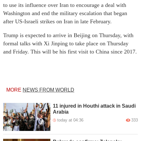
to use its influence over Iran to encourage a deal with
Washington and end the military escalation that began
after US-Israeli strikes on Iran in late February.
Trump is expected to arrive in Beijing on Thursday, with
formal talks with Xi Jinping to take place on Thursday
and Friday. This will be his first visit to China since 2017.
MORE
NEWS FROM WORLD
11 injured in Houthi attack in Saudi
Arabia
today at 04:36
333