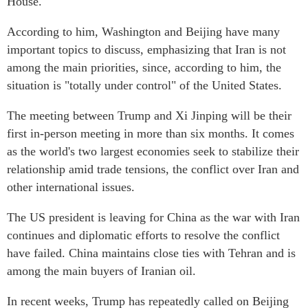
House.
According to him, Washington and Beijing have many
important topics to discuss, emphasizing that Iran is not
among the main priorities, since, according to him, the
situation is "totally under control" of the United States.
The meeting between Trump and Xi Jinping will be their
first in-person meeting in more than six months. It comes
as the world's two largest economies seek to stabilize their
relationship amid trade tensions, the conflict over Iran and
other international issues.
The US president is leaving for China as the war with Iran
continues and diplomatic efforts to resolve the conflict
have failed. China maintains close ties with Tehran and is
among the main buyers of Iranian oil.
In recent weeks, Trump has repeatedly called on Beijing