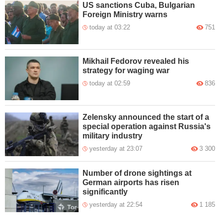
US sanctions Cuba, Bulgarian
Foreign Ministry warns
today at 03:22
751
Mikhail Fedorov revealed his
strategy for waging war
today at 02:59
836
Zelensky announced the start of a
special operation against Russia's
military industry
yesterday at 23:07
3 300
Number of drone sightings at
German airports has risen
significantly
yesterday at 22:54
1 185