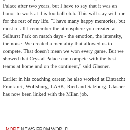
Palace after two years, but I have to say that it was an
honor to work at this football club. This will stay with me
for the rest of my life. "I have many happy memories, but
most of all I remember the atmosphere you created at
Selhurst Park on match days - the emotion, the intensity,
the noise. We created a mentality that allowed us to
compete. That doesn't mean we won every game. But we
showed that Crystal Palace can compete with the best
teams at home and on the continent," said Glasner.
Earlier in his coaching career, he also worked at Eintracht
Frankfurt, Wolfsburg, LASK, Ried and Salzburg. Glasner
has now been linked with the Milan job.
MORE
NEWS FROM WORLD