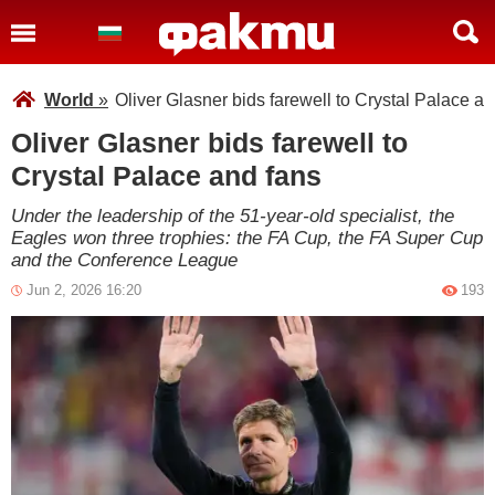
World
»
Oliver Glasner bids farewell to Crystal Palace an
Oliver Glasner bids farewell to
Crystal Palace and fans
Under the leadership of the 51-year-old specialist, the
Eagles won three trophies: the FA Cup, the FA Super Cup
and the Conference League
Jun 2, 2026 16:20
193