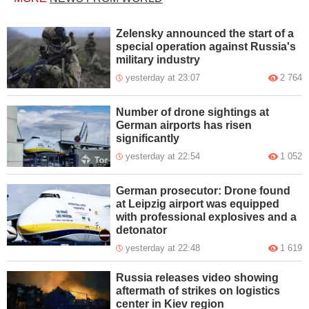
Zelensky announced the start of a
special operation against Russia's
military industry
yesterday at 23:07
2 764
Number of drone sightings at
German airports has risen
significantly
yesterday at 22:54
1 052
German prosecutor: Drone found
at Leipzig airport was equipped
with professional explosives and a
detonator
yesterday at 22:48
1 619
Russia releases video showing
aftermath of strikes on logistics
center in Kiev region