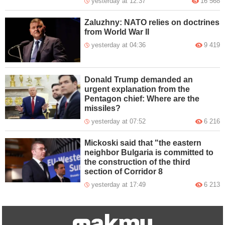
yesterday at 12:37
16 568
Zaluzhny: NATO relies on doctrines
from World War II
yesterday at 04:36
9 419
Donald Trump demanded an
urgent explanation from the
Pentagon chief: Where are the
missiles?
yesterday at 07:52
6 216
Mickoski said that "the eastern
neighbor Bulgaria is committed to
the construction of the third
section of Corridor 8
yesterday at 17:49
6 213