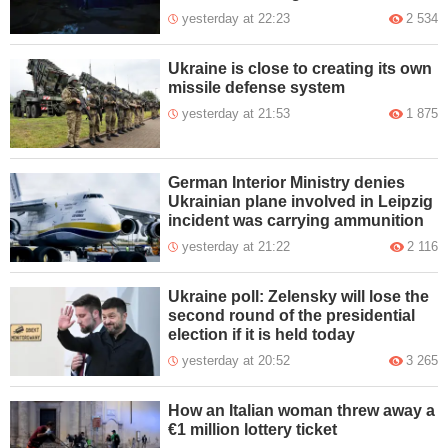
yesterday at 22:23
2 534
Ukraine is close to creating its own
missile defense system
yesterday at 21:53
1 875
German Interior Ministry denies
Ukrainian plane involved in Leipzig
incident was carrying ammunition
yesterday at 21:22
2 116
Ukraine poll: Zelensky will lose the
second round of the presidential
election if it is held today
yesterday at 20:52
3 265
How an Italian woman threw away a
€1 million lottery ticket