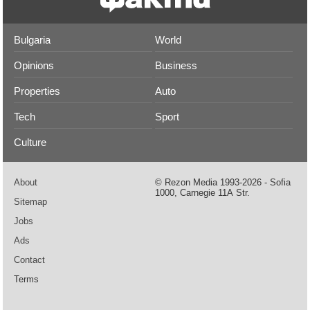
Bulgaria
World
Opinions
Business
Properties
Auto
Tech
Sport
Culture
About
© Rezon Media 1993-2026 - Sofia
1000, Carnegie 11А Str.
Sitemap
Jobs
Ads
Contact
Terms