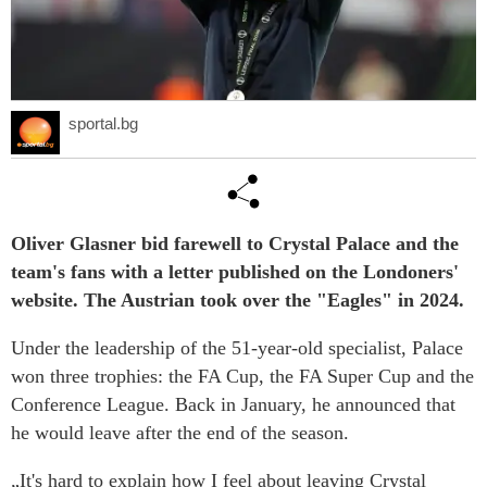
sportal.bg
Oliver Glasner bid farewell to Crystal Palace and the
team's fans with a letter published on the Londoners'
website. The Austrian took over the "Eagles" in 2024.
Under the leadership of the 51-year-old specialist, Palace
won three trophies: the FA Cup, the FA Super Cup and the
Conference League. Back in January, he announced that
he would leave after the end of the season.
„It's hard to explain how I feel about leaving Crystal