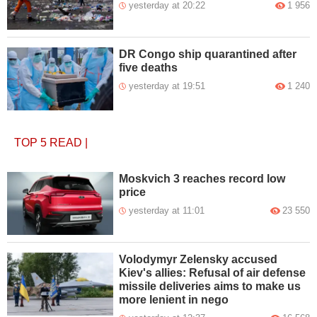
yesterday at 20:22
1 956
DR Congo ship quarantined after
five deaths
yesterday at 19:51
1 240
TOP 5
READ
|
Moskvich 3 reaches record low
price
yesterday at 11:01
23 550
Volodymyr Zelensky accused
Kiev's allies: Refusal of air defense
missile deliveries aims to make us
more lenient in nego