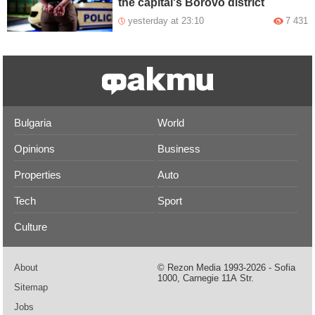
the capital's Borovo district
yesterday at 23:10
7 431
Bulgaria
World
Opinions
Business
Properties
Auto
Tech
Sport
Culture
About
© Rezon Media 1993-2026 - Sofia
1000, Carnegie 11А Str.
Sitemap
Jobs