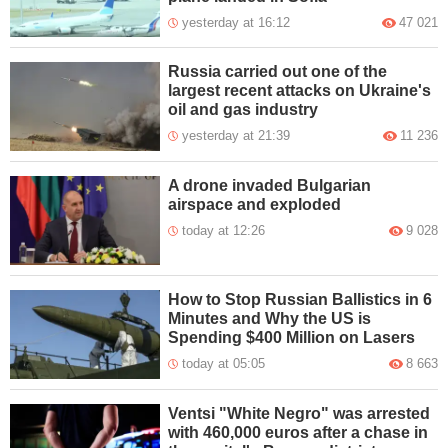
yesterday at 16:12
47 021
Russia carried out one of the
largest recent attacks on Ukraine's
oil and gas industry
yesterday at 21:39
11 236
A drone invaded Bulgarian
airspace and exploded
today at 12:26
9 028
How to Stop Russian Ballistics in 6
Minutes and Why the US is
Spending $400 Million on Lasers
today at 05:05
8 663
Ventsi "White Negro" was arrested
with 460,000 euros after a chase in