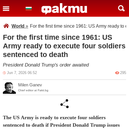
World
»
For the first time since 1961: US Army ready to e
For the first time since 1961: US
Army ready to execute four soldiers
sentenced to death
President Donald Trump's order awaited
Jun 7, 2026 06:52
295
Milen Ganev
Chief editor at Fakti.bg
The US Army is ready to execute four soldiers
sentenced to death if President Donald Trump issues