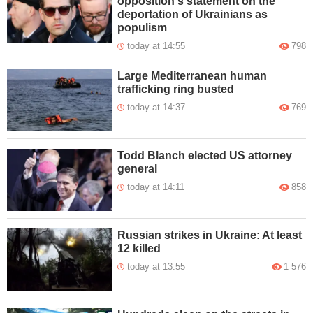
opposition's statement on the
deportation of Ukrainians as
populism
today at 14:55
798
Large Mediterranean human
trafficking ring busted
today at 14:37
769
Todd Blanch elected US attorney
general
today at 14:11
858
Russian strikes in Ukraine: At least
12 killed
today at 13:55
1 576