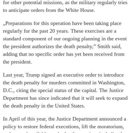
for other potential missions, as the military regularly tries
to anticipate orders from the White House.
„Preparations for this operation have been taking place
regularly for the past 20 years. These exercises are a
standard component of our ongoing planning in the event
the president authorizes the death penalty,” Smith said,
adding that no specific order has yet been received from
the president.
Last year, Trump signed an executive order to introduce
the death penalty for murders committed in Washington,
D.C., citing the special status of the capital. The Justice
Department has since indicated that it will seek to expand
the death penalty in the United States.
In April of this year, the Justice Department announced a
policy to restore federal executions, lift the moratorium,