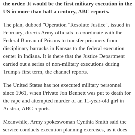
the order. It would be the first military execution in the
US in more than half a century, ABC reports.
The plan, dubbed "Operation "Resolute Justice", issued in
February, directs Army officials to coordinate with the
Federal Bureau of Prisons to transfer prisoners from
disciplinary barracks in Kansas to the federal execution
center in Indiana. It is there that the Justice Department
carried out a series of non-military executions during
Trump's first term, the channel reports.
The United States has not executed military personnel
since 1961, when Private Jon Bennett was put to death for
the rape and attempted murder of an 11-year-old girl in
Austria, ABC reports.
Meanwhile, Army spokeswoman Cynthia Smith said the
service conducts execution planning exercises, as it does