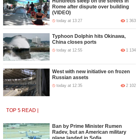
Hundreds sleep on the streets in
Rome after dispute over building
(VIDEO)
today at 13:27
1 363
Typhoon Dolphin hits Okinawa,
China closes ports
today at 12:55
1 134
West with new initiative on frozen
Russian assets
today at 12:35
2 102
TOP 5
READ
|
Ban by Prime Minister Rumen
Radev, but an American military
plane landed in Sofia