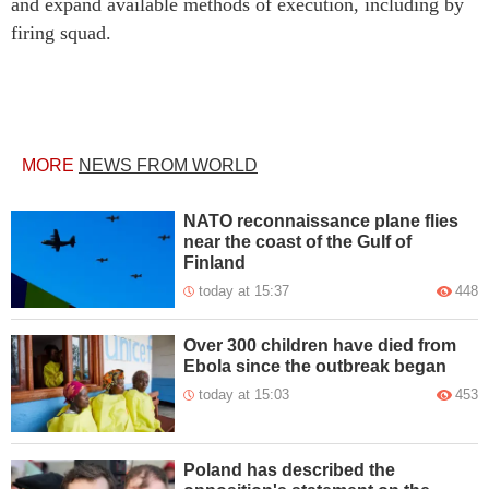
and expand available methods of execution, including by
firing squad.
MORE
NEWS FROM WORLD
NATO reconnaissance plane flies
near the coast of the Gulf of
Finland
today at 15:37
448
Over 300 children have died from
Ebola since the outbreak began
today at 15:03
453
Poland has described the