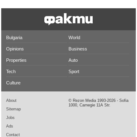
Bulgaria
World
Opinions
Business
Properties
Auto
Tech
Sport
Culture
About
© Rezon Media 1993-2026 - Sofia
1000, Carnegie 11А Str.
Sitemap
Jobs
Ads
Contact