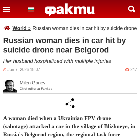
World
»
Russian woman dies in car hit by suicide drone 
Russian woman dies in car hit by
suicide drone near Belgorod
Her husband hospitalized with multiple injuries
Jun 7, 2026 18:07
247
Milen Ganev
Chief editor at Fakti.bg
A woman died when a Ukrainian FPV drone
(sabotage)
attacked a car in the village of Blizhneye, in
Russia's Belgorod region, the regional task force