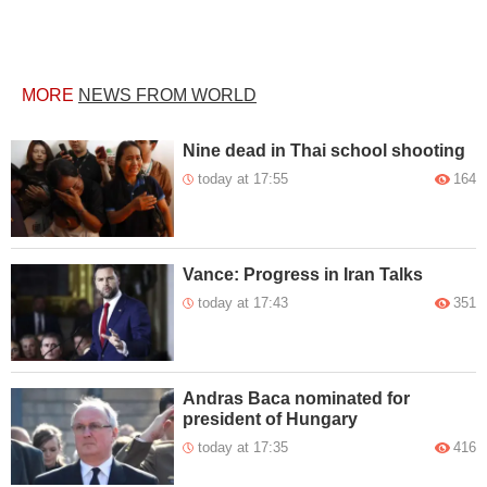
MORE
NEWS FROM WORLD
Nine dead in Thai school shooting
today at 17:55
164
Vance: Progress in Iran Talks
today at 17:43
351
Andras Baca nominated for
president of Hungary
today at 17:35
416