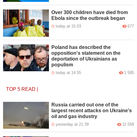
Over 300 children have died from
Ebola since the outbreak began
today at 15:03
677
Poland has described the
opposition's statement on the
deportation of Ukrainians as
populism
today at 14:55
1 585
TOP 5
READ
|
Russia carried out one of the
largest recent attacks on Ukraine's
oil and gas industry
yesterday at 21:39
11 558