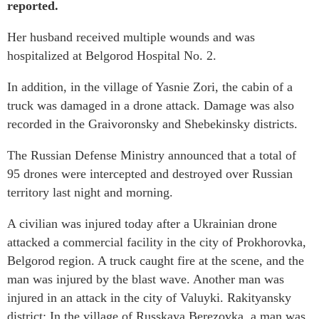
reported.
Her husband received multiple wounds and was
hospitalized at Belgorod Hospital No. 2.
In addition, in the village of Yasnie Zori, the cabin of a
truck was damaged in a drone attack. Damage was also
recorded in the Graivoronsky and Shebekinsky districts.
The Russian Defense Ministry announced that a total of
95 drones were intercepted and destroyed over Russian
territory last night and morning.
A civilian was injured today after a Ukrainian drone
attacked a commercial facility in the city of Prokhorovka,
Belgorod region. A truck caught fire at the scene, and the
man was injured by the blast wave. Another man was
injured in an attack in the city of Valuyki. Rakityansky
district: In the village of Russkaya Berezovka, a man was