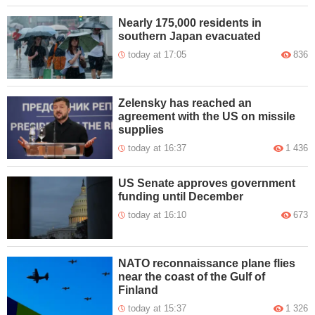
Nearly 175,000 residents in
southern Japan evacuated
today at 17:05
836
Zelensky has reached an
agreement with the US on missile
supplies
today at 16:37
1 436
US Senate approves government
funding until December
today at 16:10
673
NATO reconnaissance plane flies
near the coast of the Gulf of
Finland
today at 15:37
1 326