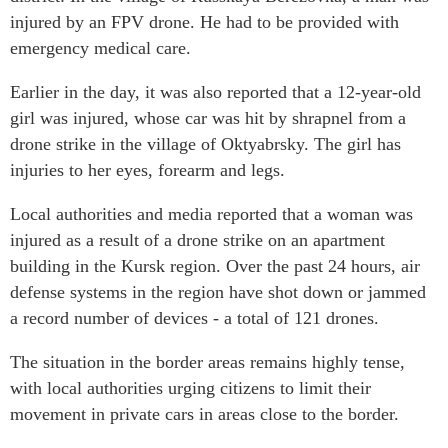
injured by an FPV drone. He had to be provided with
emergency medical care.
Earlier in the day, it was also reported that a 12-year-old
girl was injured, whose car was hit by shrapnel from a
drone strike in the village of Oktyabrsky. The girl has
injuries to her eyes, forearm and legs.
Local authorities and media reported that a woman was
injured as a result of a drone strike on an apartment
building in the Kursk region. Over the past 24 hours, air
defense systems in the region have shot down or jammed
a record number of devices - a total of 121 drones.
The situation in the border areas remains highly tense,
with local authorities urging citizens to limit their
movement in private cars in areas close to the border.