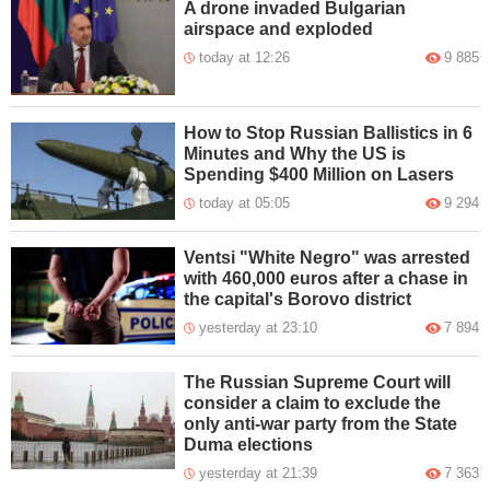
A drone invaded Bulgarian
airspace and exploded
today at 12:26
9 885
How to Stop Russian Ballistics in 6
Minutes and Why the US is
Spending $400 Million on Lasers
today at 05:05
9 294
Ventsi "White Negro" was arrested
with 460,000 euros after a chase in
the capital's Borovo district
yesterday at 23:10
7 894
The Russian Supreme Court will
consider a claim to exclude the
only anti-war party from the State
Duma elections
yesterday at 21:39
7 363