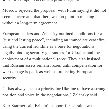
Moscow rejected the proposal, with Putin saying it did not
seem sincere and that there was no point in meeting
without a long-term agreement.
European leaders and Zelensky outlined conditions for a
"just and lasting peace", including an immediate ceasefire,
using the current frontline as a base for negotiations,
legally binding security guarantees for Ukraine and the
deployment of a multinational force. They also insisted
that Russian assets remain frozen until compensation for
war damage is paid, as well as protecting European
security.
"It has always been a priority for Ukraine to have a strong
position and voice in the negotiations," Zelensky said.
Keir Starmer said Britain's support for Ukraine was