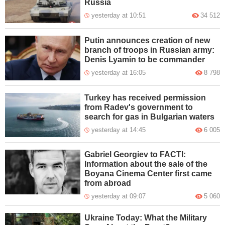
Russia
yesterday at 10:51
34 512
Putin announces creation of new
branch of troops in Russian army:
Denis Lyamin to be commander
yesterday at 16:05
8 798
Turkey has received permission
from Radev's government to
search for gas in Bulgarian waters
yesterday at 14:45
6 005
Gabriel Georgiev to FACTI:
Information about the sale of the
Boyana Cinema Center first came
from abroad
yesterday at 09:07
5 060
Ukraine Today: What the Military