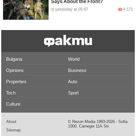
Says About the Front?
yesterday at 05:07
4 171
Bulgaria
World
Opinions
Business
Properties
Auto
Tech
Sport
Culture
About
© Rezon Media 1993-2026 - Sofia
1000, Carnegie 11А Str.
Sitemap