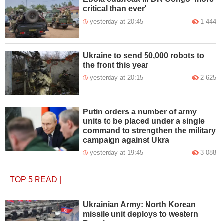
critical than ever'
yesterday at 20:45
1 444
Ukraine to send 50,000 robots to
the front this year
yesterday at 20:15
2 625
Putin orders a number of army
units to be placed under a single
command to strengthen the military
campaign against Ukra
yesterday at 19:45
3 088
TOP 5
READ
|
Ukrainian Army: North Korean
missile unit deploys to western