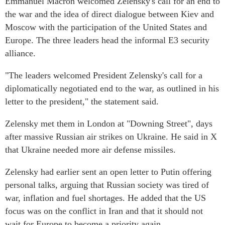
Emmanuel Macron welcomed Zelensky's call for an end to
the war and the idea of direct dialogue between Kiev and
Moscow with the participation of the United States and
Europe. The three leaders head the informal E3 security
alliance.
"The leaders welcomed President Zelensky's call for a
diplomatically negotiated end to the war, as outlined in his
letter to the president," the statement said.
Zelensky met them in London at "Downing Street", days
after massive Russian air strikes on Ukraine. He said in X
that Ukraine needed more air defense missiles.
Zelensky had earlier sent an open letter to Putin offering
personal talks, arguing that Russian society was tired of
war, inflation and fuel shortages. He added that the US
focus was on the conflict in Iran and that it should not
wait for Europe to become a priority again.