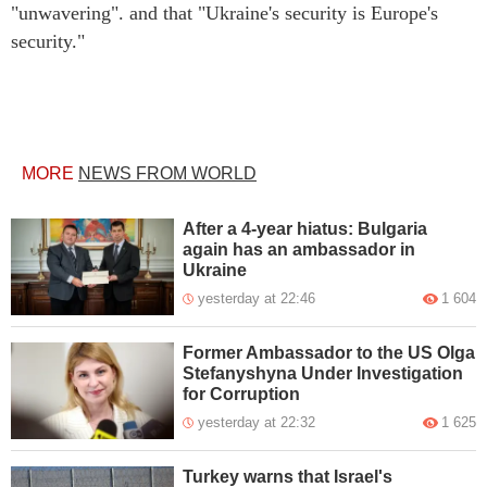
"unwavering". and that "Ukraine's security is Europe's
security."
MORE
NEWS FROM WORLD
After a 4-year hiatus: Bulgaria
again has an ambassador in
Ukraine
yesterday at 22:46
1 604
Former Ambassador to the US Olga
Stefanyshyna Under Investigation
for Corruption
yesterday at 22:32
1 625
Turkey warns that Israel's