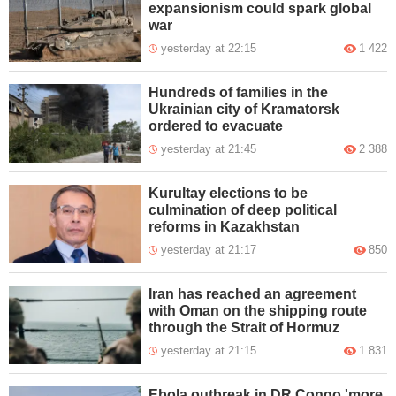
expansionism could spark global
war
yesterday at 22:15
1 422
Hundreds of families in the
Ukrainian city of Kramatorsk
ordered to evacuate
yesterday at 21:45
2 388
Kurultay elections to be
culmination of deep political
reforms in Kazakhstan
yesterday at 21:17
850
Iran has reached an agreement
with Oman on the shipping route
through the Strait of Hormuz
yesterday at 21:15
1 831
Ebola outbreak in DR Congo 'more