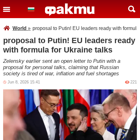
World
»
proposal to Putin! EU leaders ready with formula 
proposal to Putin! EU leaders ready
with formula for Ukraine talks
Zelensky earlier sent an open letter to Putin with a
proposal for personal talks, claiming that Russian
society is tired of war, inflation and fuel shortages
Jun 8, 2026 15:41
221