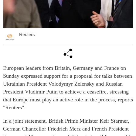
Reuters
European leaders from Britain, Germany and France on
Sunday expressed support for a proposal for talks between
Ukrainian President Volodymyr Zelensky and Russian
President Vladimir Putin to achieve a ceasefire, stressing
that Europe must play an active role in the process, reports
"Reuters".
In a joint statement, British Prime Minister Keir Starmer,
German Chancellor Friedrich Merz and French President