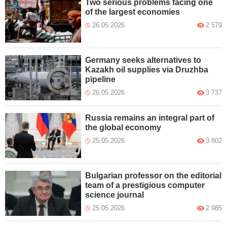
Two serious problems facing one
of the largest economies
26.05.2026
2 579
Germany seeks alternatives to
Kazakh oil supplies via Druzhba
pipeline
26.05.2026
3 737
Russia remains an integral part of
the global economy
25.05.2026
3 802
Bulgarian professor on the editorial
team of a prestigious computer
science journal
25.05.2026
2 985