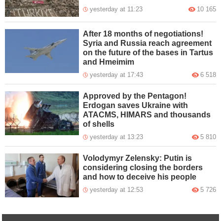
yesterday at 11:23
10 165
After 18 months of negotiations!
Syria and Russia reach agreement
on the future of the bases in Tartus
and Hmeimim
yesterday at 17:43
6 518
Approved by the Pentagon!
Erdogan saves Ukraine with
ATACMS, HIMARS and thousands
of shells
yesterday at 13:23
5 810
Volodymyr Zelensky: Putin is
considering closing the borders
and how to deceive his people
yesterday at 12:53
5 726