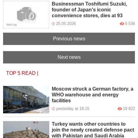
Businessman Toshifumi Suzuki,
founder of Japan's iconic
convenience stores, dies at 93
25.05.2026
5 536
Previous news
Next news
TOP 5
READ
|
Moscow struck a German factory, a
WHO warehouse and energy
facilities
yesterday at 18:15
19 822
Turkey wants other countries to
join the newly created defense pact
with Pakistan and Saudi Arabia