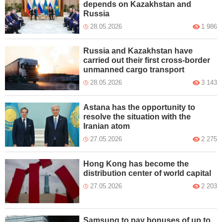
depends on Kazakhstan and
Russia
28.05.2026
1 986
Russia and Kazakhstan have
carried out their first cross-border
unmanned cargo transport
28.05.2026
3 143
Astana has the opportunity to
resolve the situation with the
Iranian atom
27.05.2026
2 275
Hong Kong has become the
distribution center of world capital
27.05.2026
2 203
Samsung to pay bonuses of up to