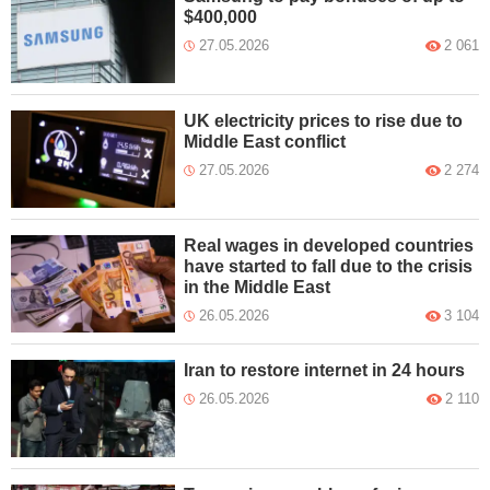
$400,000
27.05.2026
2 061
UK electricity prices to rise due to
Middle East conflict
27.05.2026
2 274
Real wages in developed countries
have started to fall due to the crisis
in the Middle East
26.05.2026
3 104
Iran to restore internet in 24 hours
26.05.2026
2 110