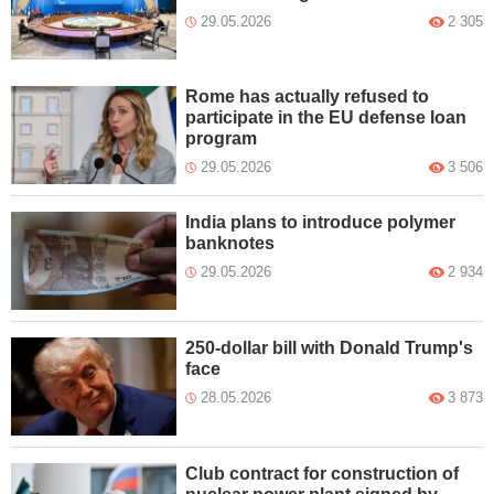
29.05.2026
2 305
Rome has actually refused to
participate in the EU defense loan
program
29.05.2026
3 506
India plans to introduce polymer
banknotes
29.05.2026
2 934
250-dollar bill with Donald Trump's
face
28.05.2026
3 873
Club contract for construction of