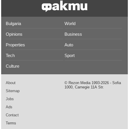
Bulgaria
World
Opinions
Business
Properties
Auto
Tech
Sport
Culture
About
© Rezon Media 1993-2026 - Sofia
1000, Carnegie 11А Str.
Sitemap
Jobs
Ads
Contact
Terms