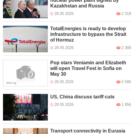
nuclear power plant signed by
Kazakhstan and Russia
28.05.2026
2 319
TotalEnergies is ready to develop
infrastructure to bypass the Strait
of Hormuz
28.05.2026
2 389
Pop stars Veniamin and Elizabeth
will open Travel Fest in Sofia on
May 30
28.05.2026
5 586
US, China discuss tariff cuts
28.05.2026
1 856
Transport connectivity in Eurasia