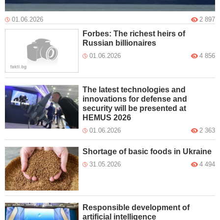
01.06.2026
2 897
Forbes: The richest heirs of
Russian billionaires
01.06.2026
4 856
The latest technologies and
innovations for defense and
security will be presented at
HEMUS 2026
01.06.2026
2 363
Shortage of basic foods in Ukraine
31.05.2026
4 494
Responsible development of
artificial intelligence