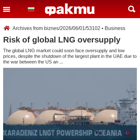
Archives from biznes/2026/06/01/53102 • Business
Risk of global LNG oversupply
The global LNG market could soon face oversupply and low
prices, despite the shutdown of the largest plant in the UAE due to
the war between the US an ...