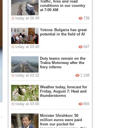
Traffic, fires and road
conditions in our country
at 7:00 AM
today at 06:49
739
Yotova: Bulgaria has great
potential in the field of AI
today at 03:40
947
Duty teams remain on the
Trakia Motorway after the
fiery inferno
today at 03:32
1 248
Weather today, forecast for
Friday, August 7: Heat and
thunderstorms
today at 03:00
865
Minister Shishkov: 50
million euros were paid
from our pocket for