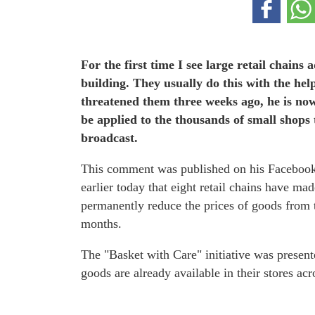
For the first time I see large retail chains
building. They usually do this with the he
threatened them three weeks ago, he is now 
be applied to the thousands of small shops t
broadcast.
This comment was published on his Faceboo
earlier today that eight retail chains have 
permanently reduce the prices of goods from 
months.
The "Basket with Care" initiative was present
goods are already available in their stores ac