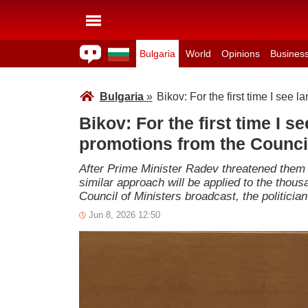
Bulgaria
World
Opinions
Busines
Bulgaria
»
Bikov: For the first time I see l
Bikov: For the first time I se
promotions from the Council
After Prime Minister Radev threatened them t
similar approach will be applied to the thous
Council of Ministers broadcast, the politic
Jun 8, 2026 12:50