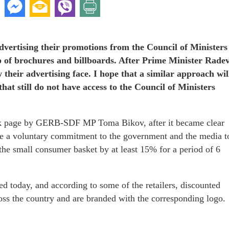
 advertising their promotions from the Council of Ministers
lp of brochures and billboards. After Prime Minister Rade
their advertising face. I hope that a similar approach wil
hat still do not have access to the Council of Ministers
k page by GERB-SDF MP Toma Bikov, after it became clear
made a voluntary commitment to the government and the media t
the small consumer basket by at least 15% for a period of 6
ed today, and according to some of the retailers, discounted
ross the country and are branded with the corresponding logo.