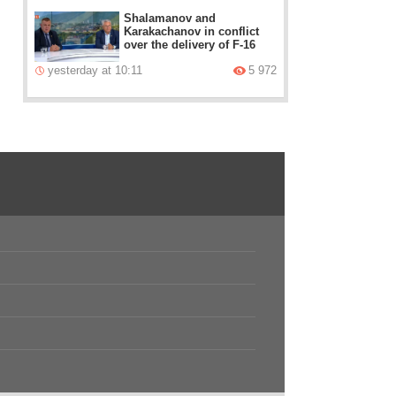
Shalamanov and
Karakachanov in conflict
over the delivery of F-16
yesterday at 10:11
5 972