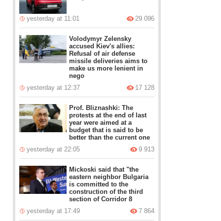
yesterday at 11:01
29 096
Volodymyr Zelensky
accused Kiev's allies:
Refusal of air defense
missile deliveries aims to
make us more lenient in
nego
yesterday at 12:37
17 128
Prof. Bliznashki: The
protests at the end of last
year were aimed at a
budget that is said to be
better than the current one
yesterday at 22:05
9 913
Mickoski said that "the
eastern neighbor Bulgaria
is committed to the
construction of the third
section of Corridor 8
yesterday at 17:49
7 864