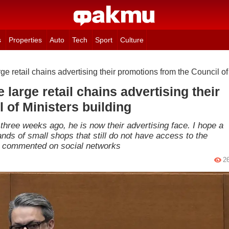
s
Properties
Auto
Tech
Sport
Culture
arge retail chains advertising their promotions from the Council of
e large retail chains advertising their
 of Ministers building
hree weeks ago, he is now their advertising face. I hope a
ands of small shops that still do not have access to the
ian commented on social networks
2