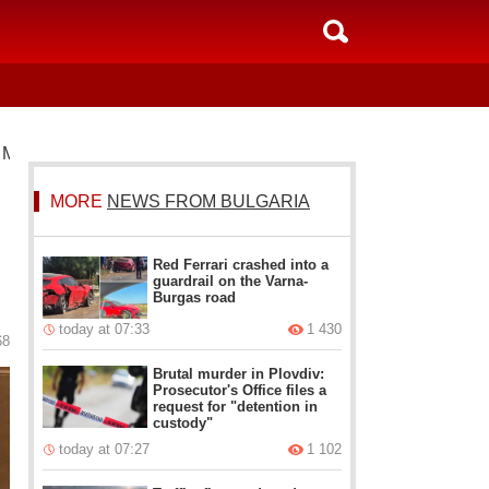
 Ministers building
MORE
NEWS FROM BULGARIA
Red Ferrari crashed into a
guardrail on the Varna-
Burgas road
today at 07:33
1 430
68
Brutal murder in Plovdiv:
Prosecutor's Office files a
request for "detention in
custody"
today at 07:27
1 102