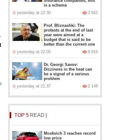
insurance companies, this
is a scheme
yesterday at 22:30
3 562
Prof. Bliznashki: The
protests at the end of last
year were aimed at a
v
budget that is said to be
l
better than the current one
yesterday at 22:05
9 916
Dr. Georgi Savov:
Dizziness in the heat can
be a signal of a serious
problem
o
yesterday at 21:37
2 148
TOP 5
READ
|
Moskvich 3 reaches record
low price