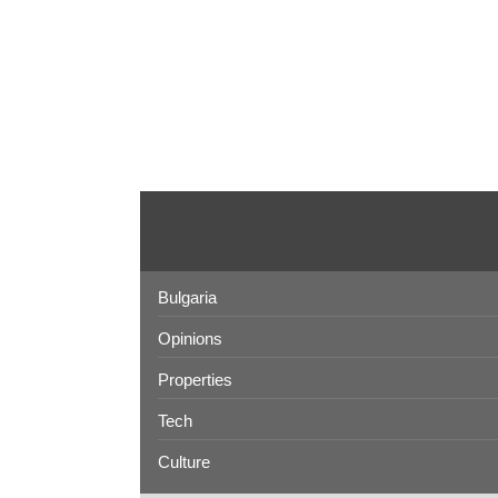
Bulgaria
Opinions
Properties
Tech
Culture