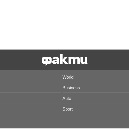
World
Business
Auto
Sport