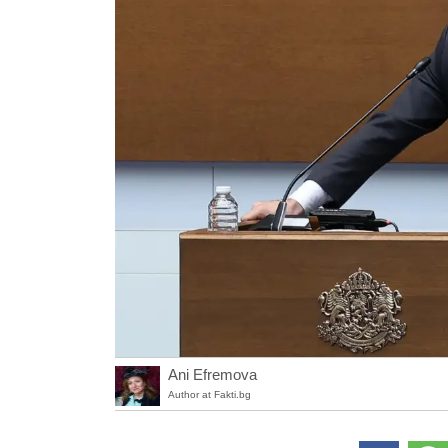
Ani Efremova
Author at Fakti.bg