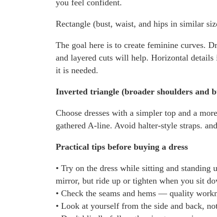
you feel confident.
Rectangle (bust, waist, and hips in similar siz
The goal here is to create feminine curves. Dr
and layered cuts will help. Horizontal details
it is needed.
Inverted triangle (broader shoulders and b
Choose dresses with a simpler top and a more 
gathered A-line. Avoid halter-style straps. and
Practical tips before buying a dress
• Try on the dress while sitting and standing 
mirror, but ride up or tighten when you sit d
• Check the seams and hems — quality workman
• Look at yourself from the side and back, not 