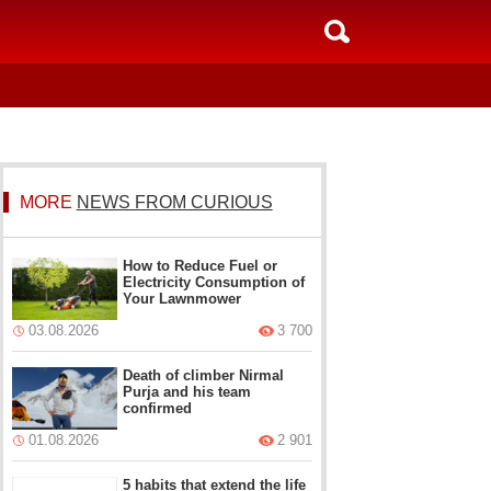
MORE
NEWS FROM CURIOUS
How to Reduce Fuel or
Electricity Consumption of
Your Lawnmower
03.08.2026
3 700
Death of climber Nirmal
Purja and his team
confirmed
01.08.2026
2 901
5 habits that extend the life