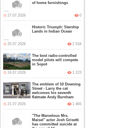
of home furnishings
27.07.2026
0
Historic Triumph: Starship
Lands in Indian Ocean
25.07.2026
2 534
The best radio-controlled
model pilots will compete
in Sopot
24.07.2026
1 223
The emblem of 10 Downing
Street - Larry the cat
welcomes his seventh
flatmate Andy Burnham
21.07.2026
1 465
"The Marvelous Mrs.
Maisel" actor Josh Grisetti
has committed suicide at