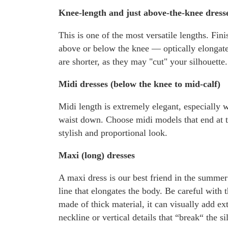
Knee-length and just above-the-knee dress
This is one of the most versatile lengths. Fini
above or below the knee — optically elongates
are shorter, as they may "cut" your silhouette.
Midi dresses (below the knee to mid-calf)
Midi length is extremely elegant, especially w
waist down. Choose midi models that end at th
stylish and proportional look.
Maxi (long) dresses
A maxi dress is our best friend in the summer
line that elongates the body. Be careful with 
made of thick material, it can visually add ex
neckline or vertical details that “break“ the si