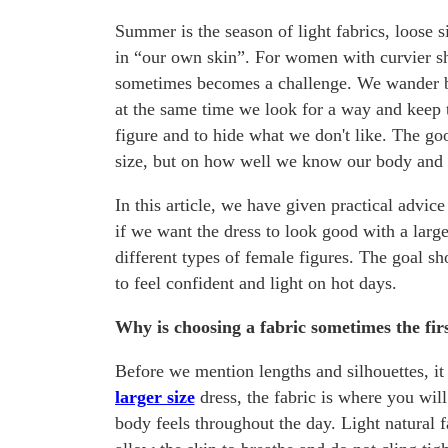
Summer is the season of light fabrics, loose s
in “our own skin”. For women with curvier s
sometimes becomes a challenge. We wander bet
at the same time we look for a way and keep 
figure and to hide what we don't like. The go
size, but on how well we know our body and
In this article, we have given practical advic
if we want the dress to look good with a large
different types of female figures. The goal sh
to feel confident and light on hot days.
Why is choosing a fabric sometimes the firs
Before we mention lengths and silhouettes, it 
larger size
dress, the fabric is where you wil
body feels throughout the day. Light natural f