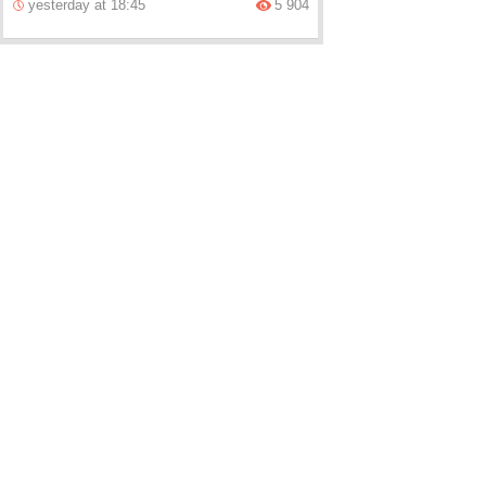
yesterday at 18:45
5 904