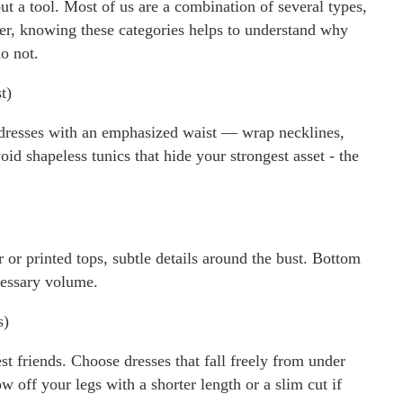
but a tool. Most of us are a combination of several types,
r, knowing these categories helps to understand why
o not.
t)
m dresses with an emphasized waist — wrap necklines,
oid shapeless tunics that hide your strongest asset - the
r or printed tops, subtle details around the bust. Bottom
cessary volume.
s)
t friends. Choose dresses that fall freely from under
 off your legs with a shorter length or a slim cut if