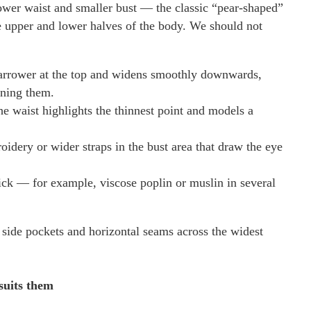
ower waist and smaller bust — the classic “pear-shaped”
e upper and lower halves of the body. We should not
 narrower at the top and widens smoothly downwards,
ening them.
he waist highlights the thinnest point and models a
roidery or wider straps in the bust area that draw the eye
tick — for example, viscose poplin or muslin in several
ge side pockets and horizontal seams across the widest
suits them