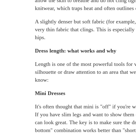
allow the skin to breathe and do not cling ti
knitwear, which traps heat and often outlines
A slightly denser but soft fabric (for example,
very thin fabric that clings. This is especial
hips.
Dress length: what works and why
Length is one of the most powerful tools for 
silhouette or draw attention to an area that 
know:
Mini Dresses
It's often thought that mini is "off" if you're 
If you have slim legs and want to show them o
can look great. The key is to make sure the dr
bottom" combination works better than "short 