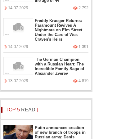
the age of 44
14.07.2026
2 792
Freddy Krueger Returns:
Paramount Revives A
Nightmare on Elm Street
Under the Care of Wes
Craven's Heirs
14.07.2026
1 391
The German Champion
with a Russian Heart: The
Incredible Family Saga of
Alexander Zverev
13.07.2026
4 819
TOP 5
READ
|
Putin announces creation
of new branch of troops in
Russian army: Denis