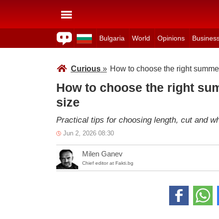
Bulgaria
World
Opinions
Busines
Curious
»
How to choose the right summer 
How to choose the right sum
size
Practical tips for choosing length, cut and wh
Jun 2, 2026 08:30
Milen Ganev
Chief editor at Fakti.bg