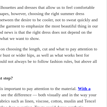
ilhouettes and dresses that allow us to feel comfortable
hapes, however, choosing the right summer dress
ween the desire to be cooler, not to sweat quickly and
the garment to emphasize the most beautiful thing in our
od news is that the right dress does not depend on the
 what we want to show.
e on choosing the length, cut and what to pay attention to
r bust or wider hips, as well as what works best for
ould not always be to follow fashion rules, but above all
t step?
is important to pay attention to the material.
With a
l see the difference — both visually and in the way your
abrics such as linen, viscose, cotton, muslin and Tencel