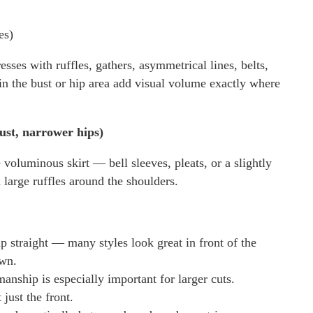
es)
esses with ruffles, gathers, asymmetrical lines, belts,
 in the bust or hip area add visual volume exactly where
ust, narrower hips)
voluminous skirt — bell sleeves, pleats, or a slightly
 large ruffles around the shoulders.
up straight — many styles look great in front of the
own.
ship is especially important for larger cuts.
just the front.