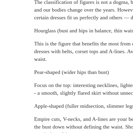
The classification of figures is not a dogma, 
and our bodies change over the years. Howeve
certain dresses fit us perfectly and others — d
Hourglass (bust and hips in balance, thin wais
This is the figure that benefits the most fro
dresses with belts, corset tops and A-lines. Av
waist.
Pear-shaped (wider hips than bust)
Focus on the top: interesting necklines, lighte
- a smooth, slightly flared skirt without unne
Apple-shaped (fuller midsection, slimmer leg
Empire cuts, V-necks, and A-lines are your bes
the bust down without defining the waist. Show