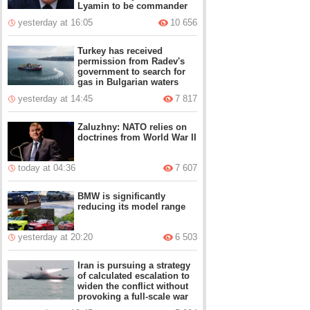
Lyamin to be commander
yesterday at 16:05
10 656
Turkey has received
permission from Radev's
government to search for
gas in Bulgarian waters
yesterday at 14:45
7 817
Zaluzhny: NATO relies on
doctrines from World War II
today at 04:36
7 607
BMW is significantly
reducing its model range
yesterday at 20:20
6 503
Iran is pursuing a strategy
of calculated escalation to
widen the conflict without
provoking a full-scale war