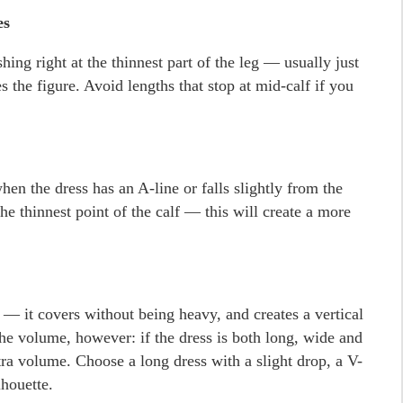
es
shing right at the thinnest part of the leg — usually just
 the figure. Avoid lengths that stop at mid-calf if you
hen the dress has an A-line or falls slightly from the
e thinnest point of the calf — this will create a more
 — it covers without being heavy, and creates a vertical
the volume, however: if the dress is both long, wide and
tra volume. Choose a long dress with a slight drop, a V-
lhouette.