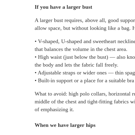
If you have a larger bust
A larger bust requires, above all, good suppo
allow space, but without looking like a bag. 
• V-shaped, U-shaped and sweetheart neckline
that balances the volume in the chest area.
• High waist (just below the bust) — also kno
the body and lets the fabric fall freely.
• Adjustable straps or wider ones — thin spagh
• Built-in support or a place for a suitable br
What to avoid: high polo collars, horizontal r
middle of the chest and tight-fitting fabrics w
of emphasizing it.
When we have larger hips