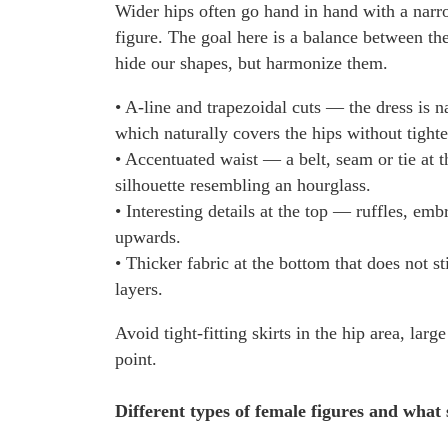
Wider hips often go hand in hand with a narr
figure. The goal here is a balance between th
hide our shapes, but harmonize them.
• A-line and trapezoidal cuts — the dress is
which naturally covers the hips without tight
• Accentuated waist — a belt, seam or tie at t
silhouette resembling an hourglass.
• Interesting details at the top — ruffles, emb
upwards.
• Thicker fabric at the bottom that does not s
layers.
Avoid tight-fitting skirts in the hip area, lar
point.
Different types of female figures and what 