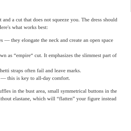
rt and a cut that does not squeeze you. The dress should
Here's what works best:
s — they elongate the neck and create an open space
wn as “empire“ cut. It emphasizes the slimmest part of
etti straps often fail and leave marks.
a — this is key to all-day comfort.
uffles in the bust area, small symmetrical buttons in the
ithout elastane, which will “flatten” your figure instead