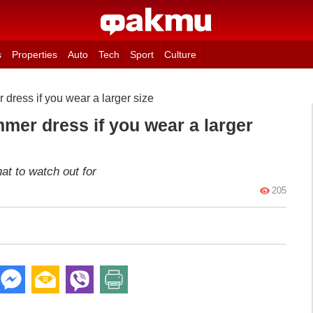
s
Properties
Auto
Tech
Sport
Culture
dress if you wear a larger size
mer dress if you wear a larger
at to watch out for
205