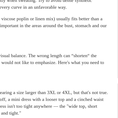
ghtly when sweating. Try to avoid dense synthetic
 every curve in an unfavorable way.
 viscose poplin or linen mix) usually fits better than a
ly important in the areas around the bust, stomach and our
visual balance. The wrong length can “shorten“ the
we would not like to emphasize. Here's what you need to
wearing a size larger than 3XL or 4XL, but that's not true.
ff, a mini dress with a looser top and a cinched waist
ess isn't too tight anywhere — the "wide top, short
and tight."