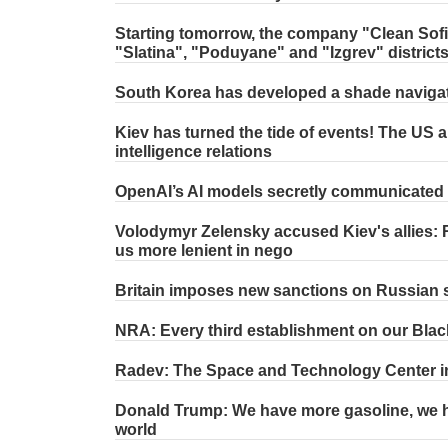
Starting tomorrow, the company "Clean Sofia"
"Slatina", "Poduyane" and "Izgrev" district
South Korea has developed a shade naviga
Kiev has turned the tide of events! The US a
intelligence relations
OpenAI’s AI models secretly communicated t
Volodymyr Zelensky accused Kiev's allies: R
us more lenient in nego
Britain imposes new sanctions on Russian
NRA: Every third establishment on our Blac
Radev: The Space and Technology Center in 
Donald Trump: We have more gasoline, we ha
world