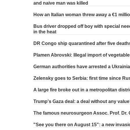
and naive man was killed
How an Italian woman threw away a €1 million
Bus driver dropped off boy with special nee
in the heat
DR Congo ship quarantined after five death
Plamen Abrovski: Illegal import of vegetable
German authorities have arrested a Ukrainia
Zelensky goes to Serbia: first time since Ru
A large fire broke out in a metropolitan distri
Trump's Gaza deal: a deal without any value
The famous neurosurgeon Assoc. Prof. Dr.
"See you there on August 15": a new invasi