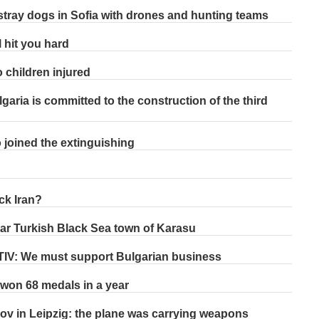
stray dogs in Sofia with drones and hunting teams
l hit you hard
 children injured
garia is committed to the construction of the third
o joined the extinguishing
ck Iran?
ar Turkish Black Sea town of Karasu
STIV: We must support Bulgarian business
on 68 medals in a year
ov in Leipzig: the plane was carrying weapons