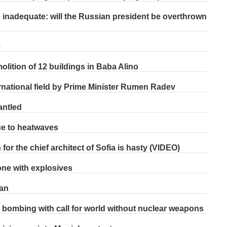
s inadequate: will the Russian president be overthrown
e
lition of 12 buildings in Baba Alino
ernational field by Prime Minister Rumen Radev
antled
ue to heatwaves
or the chief architect of Sofia is hasty (VIDEO)
one with explosives
pan
 bombing with call for world without nuclear weapons