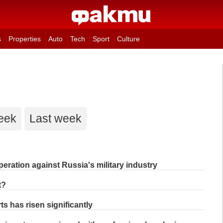
s
Properties
Auto
Tech
Sport
Culture
eek
Last week
eration against Russia's military industry
t?
s has risen significantly