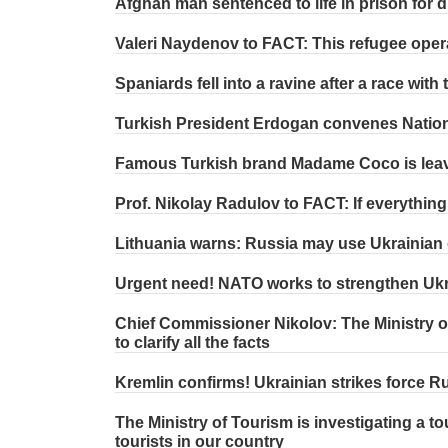
Afghan man sentenced to life in prison for d
Valeri Naydenov to FACT: This refugee oper
Spaniards fell into a ravine after a race wit
Turkish President Erdogan convenes Nation
Famous Turkish brand Madame Coco is lea
Prof. Nikolay Radulov to FACT: If everythin
Lithuania warns: Russia may use Ukrainian 
Urgent need! NATO works to strengthen Ukr
Chief Commissioner Nikolov: The Ministry of
to clarify all the facts
Kremlin confirms! Ukrainian strikes force Ru
The Ministry of Tourism is investigating a t
tourists in our country