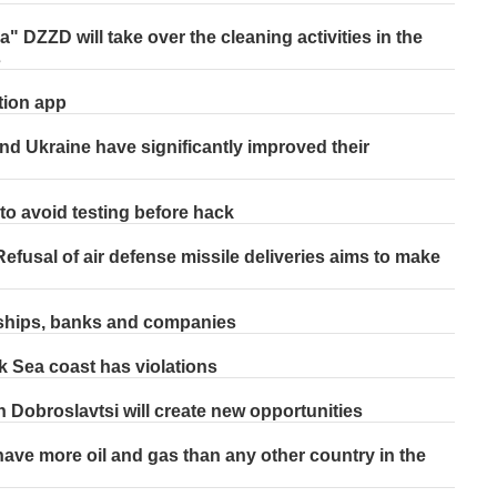
 DZZD will take over the cleaning activities in the
s
tion app
nd Ukraine have significantly improved their
o avoid testing before hack
efusal of air defense missile deliveries aims to make
 ships, banks and companies
k Sea coast has violations
Dobroslavtsi will create new opportunities
ve more oil and gas than any other country in the