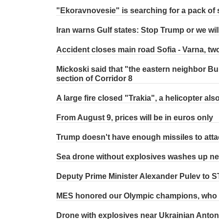
"Ekoravnovesie" is searching for a pack of 
Iran warns Gulf states: Stop Trump or we wil
Accident closes main road Sofia - Varna, two
Mickoski said that "the eastern neighbor Bul
section of Corridor 8
A large fire closed "Trakia", a helicopter als
From August 9, prices will be in euros only
Trump doesn't have enough missiles to atta
Sea drone without explosives washes up ne
Deputy Prime Minister Alexander Pulev to 
MES honored our Olympic champions, who w
Drone with explosives near Ukrainian Anton