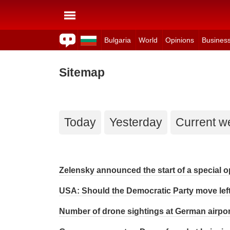
Bulgaria
World
Opinions
Busines
Sitemap
Today
Yesterday
Current w
Zelensky announced the start of a special op
USA: Should the Democratic Party move lef
Number of drone sightings at German airport