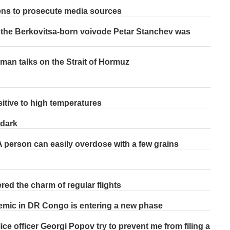
ens to prosecute media sources
 the Berkovitsa-born voivode Petar Stanchev was
Oman talks on the Strait of Hormuz
tive to high temperatures
 dark
 person can easily overdose with a few grains
ed the charm of regular flights
idemic in DR Congo is entering a new phase
ce officer Georgi Popov try to prevent me from filing a