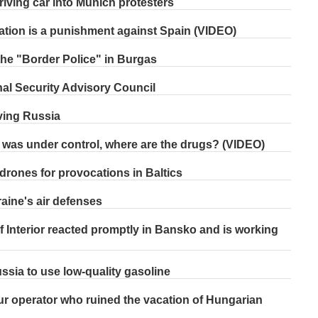
riving car into Munich protesters
ation is a punishment against Spain (VIDEO)
h the "Border Police" in Burgas
al Security Advisory Council
ving Russia
g was under control, where are the drugs? (VIDEO)
drones for provocations in Baltics
aine's air defenses
 Interior reacted promptly in Bansko and is working
ssia to use low-quality gasoline
our operator who ruined the vacation of Hungarian