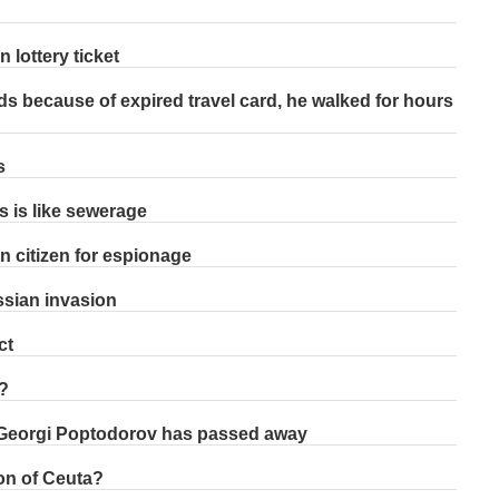
 lottery ticket
ds because of expired travel card, he walked for hours
s
s is like sewerage
n citizen for espionage
ssian invasion
ct
?
 Georgi Poptodorov has passed away
on of Ceuta?