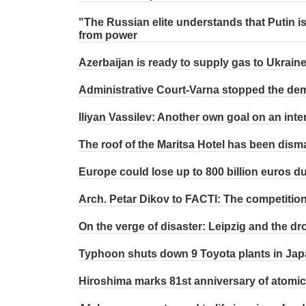
"The Russian elite understands that Putin i
from power
Azerbaijan is ready to supply gas to Ukrain
Administrative Court-Varna stopped the demo
Iliyan Vassilev: Another own goal on an int
The roof of the Maritsa Hotel has been dism
Europe could lose up to 800 billion euros d
Arch. Petar Dikov to FACTI: The competition f
On the verge of disaster: Leipzig and the dr
Typhoon shuts down 9 Toyota plants in Ja
Hiroshima marks 81st anniversary of atomic