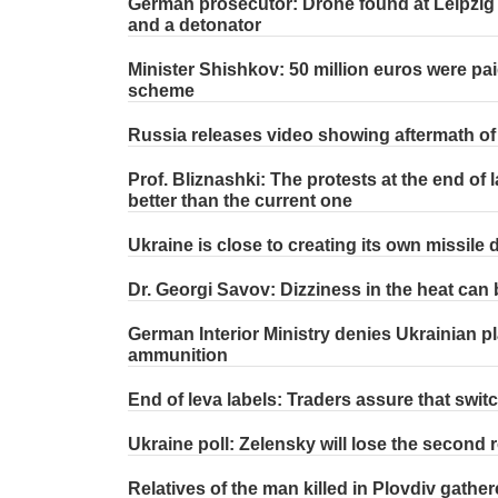
German prosecutor: Drone found at Leipzig 
and a detonator
Minister Shishkov: 50 million euros were pai
scheme
Russia releases video showing aftermath of s
Prof. Bliznashki: The protests at the end of 
better than the current one
Ukraine is close to creating its own missile
Dr. Georgi Savov: Dizziness in the heat can 
German Interior Ministry denies Ukrainian pl
ammunition
End of leva labels: Traders assure that switc
Ukraine poll: Zelensky will lose the second ro
Relatives of the man killed in Plovdiv gathere