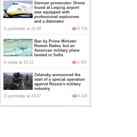
German prosecutor: Drone
found at Leipzig airport
was equipped with
professional explosives
and a detonator
yesterday at 22:48
8 734
Ban by Prime Minister
Rumen Radev, but an
American military plane
landed in Sofia
today at 16:12
6 507
Zelensky announced the
start of a special operation
against Russia's military
industry
yesterday at 23:07
6 110