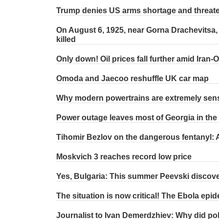
Trump denies US arms shortage and threat
On August 6, 1925, near Gorna Drachevitsa,
killed
Only down! Oil prices fall further amid Iran-
Omoda and Jaecoo reshuffle UK car map
Why modern powertrains are extremely sensi
Power outage leaves most of Georgia in the
Tihomir Bezlov on the dangerous fentanyl: A
Moskvich 3 reaches record low price
Yes, Bulgaria: This summer Peevski discover
The situation is now critical! The Ebola ep
Journalist to Ivan Demerdzhiev: Why did poli