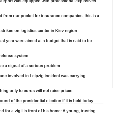
airport was equipped with professional explosives
d from our pocket for insurance companies, this is a
trikes on logistics center in Kiev region
last year were aimed at a budget that is said to be
 defense system
be a signal of a serious problem
ane involved in Leipzig incident was carrying
hing only to euros will not raise prices
und of the presidential election if it is held today
d for a vigil in front of his home: A young, trusting