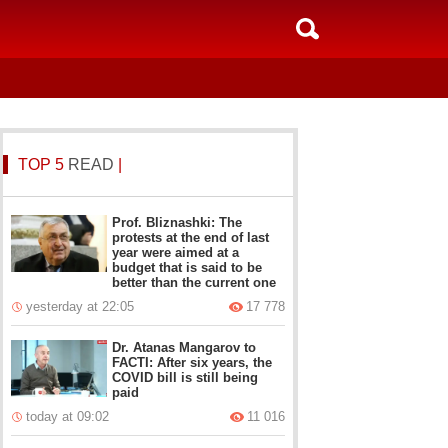
TOP 5
READ
|
Prof. Bliznashki: The
protests at the end of last
year were aimed at a
budget that is said to be
better than the current one
yesterday at 22:05
17 778
Dr. Atanas Mangarov to
FACTI: After six years, the
COVID bill is still being
paid
today at 09:02
11 016