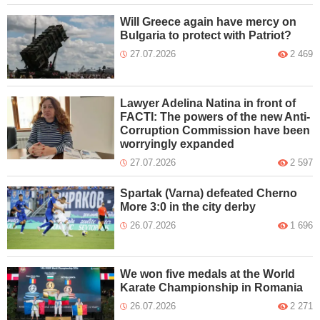
Will Greece again have mercy on
Bulgaria to protect with Patriot?
27.07.2026
2 469
Lawyer Adelina Natina in front of
FACTI: The powers of the new Anti-
Corruption Commission have been
worryingly expanded
27.07.2026
2 597
Spartak (Varna) defeated Cherno
More 3:0 in the city derby
26.07.2026
1 696
We won five medals at the World
Karate Championship in Romania
26.07.2026
2 271