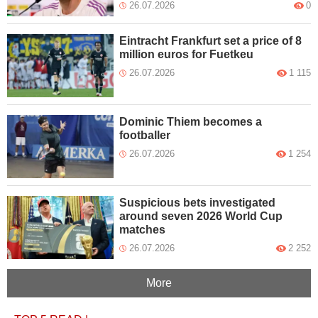
26.07.2026
0
Eintracht Frankfurt set a price of 8
million euros for Fuetkeu
26.07.2026
1 115
Dominic Thiem becomes a
footballer
26.07.2026
1 254
Suspicious bets investigated
around seven 2026 World Cup
matches
26.07.2026
2 252
More