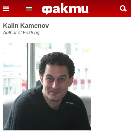
Kalin Kamenov
Author at Fakti.bg