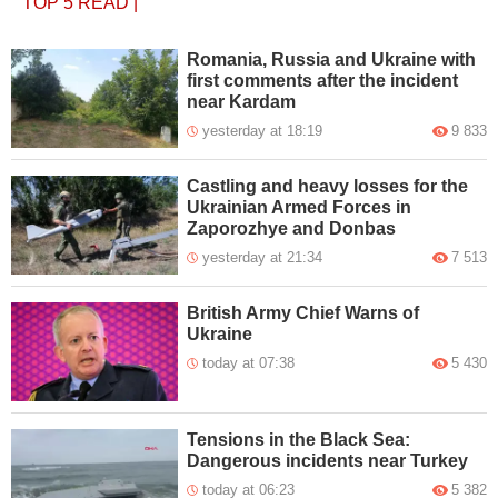
TOP 5
READ
|
Romania, Russia and Ukraine with
first comments after the incident
near Kardam
yesterday at 18:19
9 833
Castling and heavy losses for the
Ukrainian Armed Forces in
Zaporozhye and Donbas
yesterday at 21:34
7 513
British Army Chief Warns of
Ukraine
today at 07:38
5 430
Tensions in the Black Sea:
Dangerous incidents near Turkey
today at 06:23
5 382