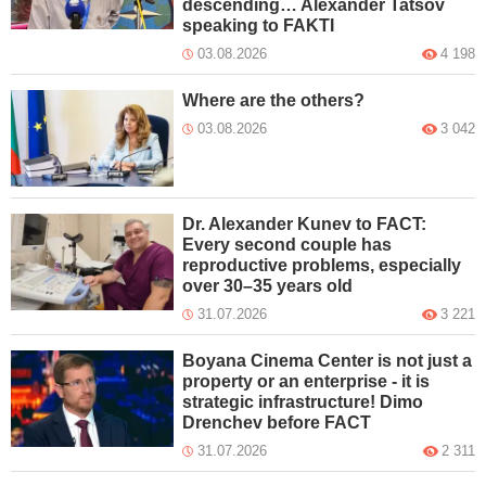
descending… Alexander Tatsov
speaking to FAKTI
03.08.2026
4 198
Where are the others?
03.08.2026
3 042
Dr. Alexander Kunev to FACT:
Every second couple has
reproductive problems, especially
over 30–35 years old
31.07.2026
3 221
Boyana Cinema Center is not just a
property or an enterprise - it is
strategic infrastructure! Dimo
Drenchev before FACT
31.07.2026
2 311