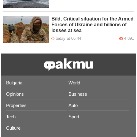
Bild: Critical situation for the Armed
Forces of Ukraine and billions of
losses at sea
today at 06:44
4 891
Bulgaria
World
Opinions
Business
Properties
Auto
Tech
Sport
Culture