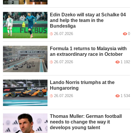
Edin Dzeko will stay at Schalke 04
and help the team in the
Bundesliga
26.07.2026
0
Formula 1 returns to Malaysia with
an extraordinary race in October
26.07.2026
1 192
Lando Norris triumphs at the
Hungaroring
26.07.2026
1 534
Thomas Muller: German football
needs to change the way it
develops young talent