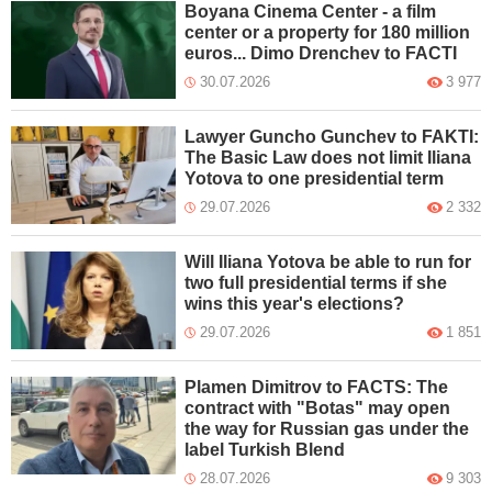
Boyana Cinema Center - a film
center or a property for 180 million
euros... Dimo Drenchev to FACTI
30.07.2026
3 977
Lawyer Guncho Gunchev to FAKTI:
The Basic Law does not limit Iliana
Yotova to one presidential term
29.07.2026
2 332
Will Iliana Yotova be able to run for
two full presidential terms if she
wins this year's elections?
29.07.2026
1 851
Plamen Dimitrov to FACTS: The
contract with "Botas" may open
the way for Russian gas under the
label Turkish Blend
28.07.2026
9 303