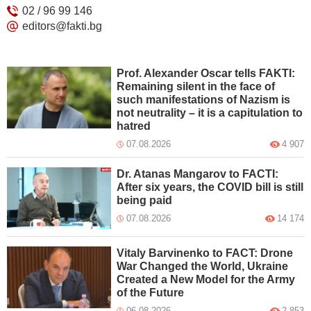
02 / 96 99 146
editors@fakti.bg
Prof. Alexander Oscar tells FAKTI:
Remaining silent in the face of
such manifestations of Nazism is
not neutrality – it is a capitulation to
hatred
07.08.2026
4 907
Dr. Atanas Mangarov to FACTI:
After six years, the COVID bill is still
being paid
07.08.2026
14 174
Vitaly Barvinenko to FACT: Drone
War Changed the World, Ukraine
Created a New Model for the Army
of the Future
06.08.2026
2 853