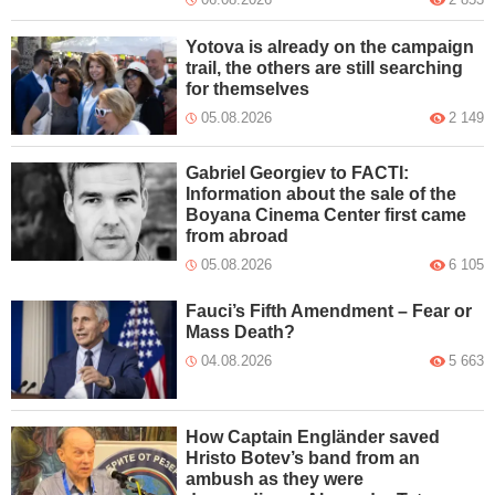
Yotova is already on the campaign
trail, the others are still searching
for themselves
05.08.2026
2 149
Gabriel Georgiev to FACTI:
Information about the sale of the
Boyana Cinema Center first came
from abroad
05.08.2026
6 105
Fauci’s Fifth Amendment – Fear or
Mass Death?
04.08.2026
5 663
How Captain Engländer saved
Hristo Botev’s band from an
ambush as they were